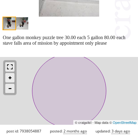
One gallon monkey puzzle tree 30.00 each 5 gallon 80.00 each
stave falls area of mission by appointment only please
© craigslist - Map data ©
OpenStreetMap
post id: 7938054887
posted:
2 months ago
updated:
3 days ago