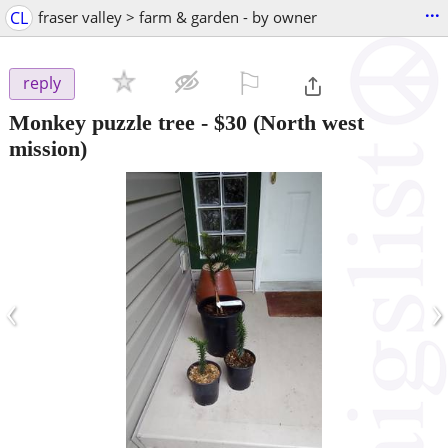
...
CL
fraser valley > farm & garden - by owner
⚐

reply
Monkey puzzle tree
-
$30
(North west
mission)
‹
›