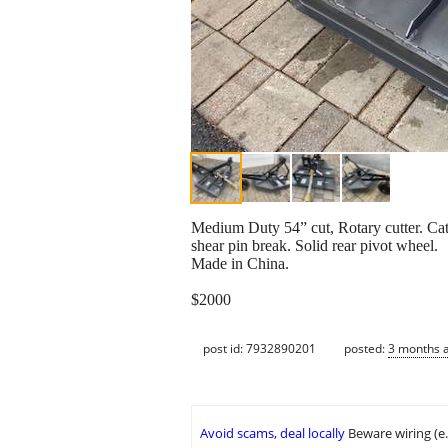
Medium Duty 54” cut, Rotary cutter. Ca
shear pin break. Solid rear pivot wheel.
Made in China.
$2000
post id: 7932890201
posted:
3 months 
Avoid scams, deal locally
Beware wiring (e