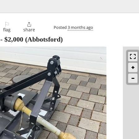
⚐

Posted
3 months ago
flag
share
-
$2,000
(Abbotsford)