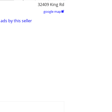
32409 King Rd
google map

ads by this seller