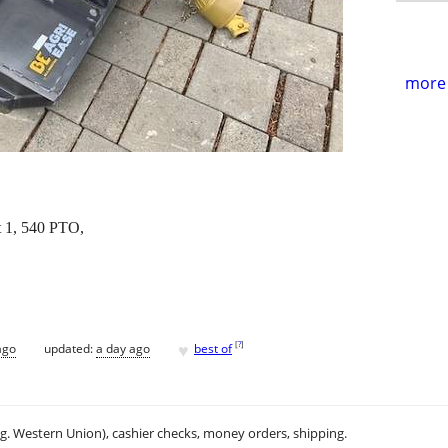
more 
t 1, 540 PTO,
♥
[
?
]
ago
updated:
a day ago
best of
.g. Western Union), cashier checks, money orders, shipping.