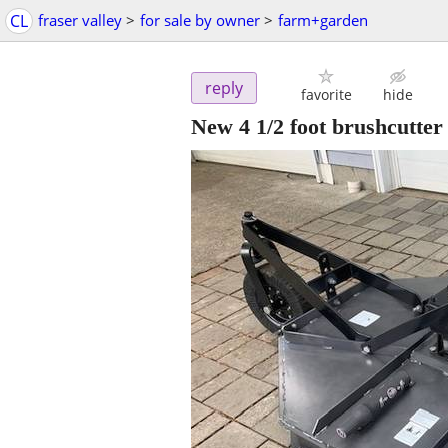
CL
fraser valley
>
for sale by owner
>
farm+garden
reply
favorite
hide
New 4 1/2 foot brushcutter