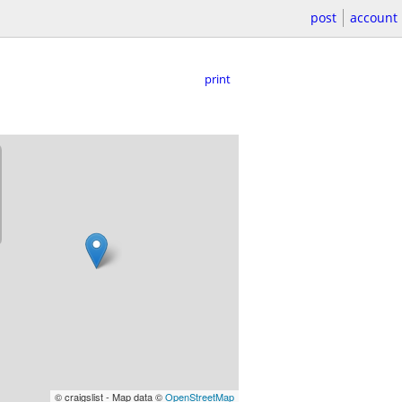
post
account
print
© craigslist - Map data ©
OpenStreetMap