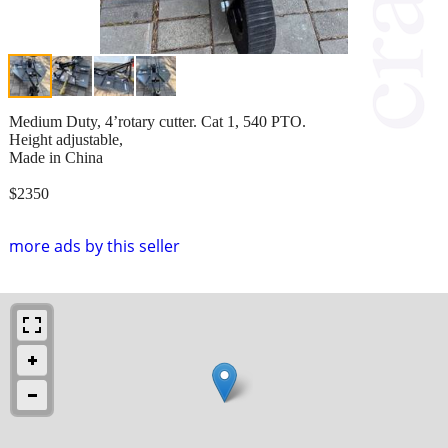
Medium Duty, 4’rotary cutter. Cat 1, 540 PTO.
Height adjustable,
Made in China
$2350
more ads by this seller