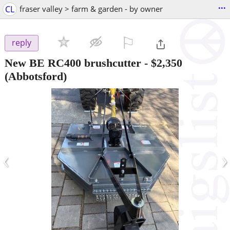
...
CL
fraser valley > farm & garden - by owner
⚐

reply
New BE RC400 brushcutter
-
$2,350
(Abbotsford)
‹
›