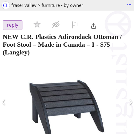
...
CL
fraser valley > furniture - by owner
⚐

reply
NEW C.R. Plastics Adirondack Ottoman /
Foot Stool – Made in Canada – I
-
$75
(Langley)
‹
›