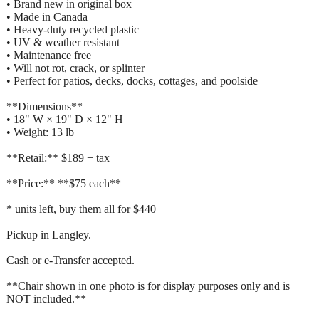
• Brand new in original box
• Made in Canada
• Heavy-duty recycled plastic
• UV & weather resistant
• Maintenance free
• Will not rot, crack, or splinter
• Perfect for patios, decks, docks, cottages, and poolside
**Dimensions**
• 18" W × 19" D × 12" H
• Weight: 13 lb
**Retail:** $189 + tax
**Price:** **$75 each**
* units left, buy them all for $440
Pickup in Langley.
Cash or e-Transfer accepted.
**Chair shown in one photo is for display purposes only and is
NOT included.**