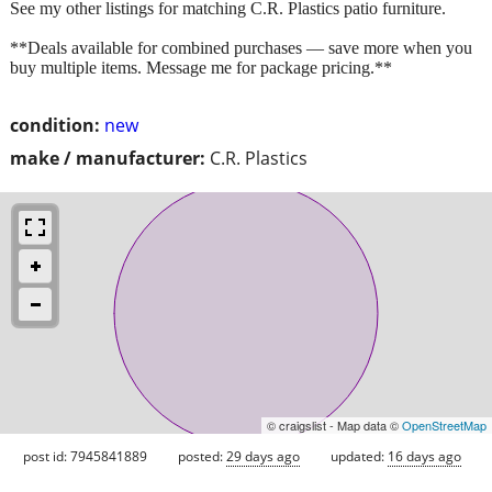
See my other listings for matching C.R. Plastics patio furniture.
**Deals available for combined purchases — save more when you
buy multiple items. Message me for package pricing.**
condition:
new
make / manufacturer:
C.R. Plastics
© craigslist - Map data ©
OpenStreetMap
post id: 7945841889
posted:
29 days ago
updated:
16 days ago