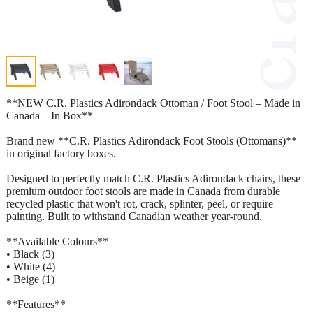
**NEW C.R. Plastics Adirondack Ottoman / Foot Stool – Made in
Canada – In Box**
Brand new **C.R. Plastics Adirondack Foot Stools (Ottomans)**
in original factory boxes.
Designed to perfectly match C.R. Plastics Adirondack chairs, these
premium outdoor foot stools are made in Canada from durable
recycled plastic that won't rot, crack, splinter, peel, or require
painting. Built to withstand Canadian weather year-round.
**Available Colours**
• Black (3)
• White (4)
• Beige (1)
**Features**