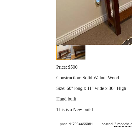
Price: $500
Construction: Solid Walnut Wood
Size: 60'' long x 11" wide x 30" High
Hand built
This is a New build
post id: 7934466081
posted:
3 months 