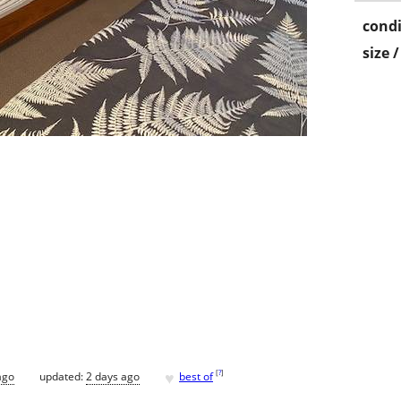
condi
size 
♥
[
?
]
ago
updated:
2 days ago
best of