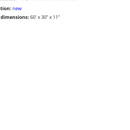
tion:
new
/ dimensions:
60' x 30" x 11"