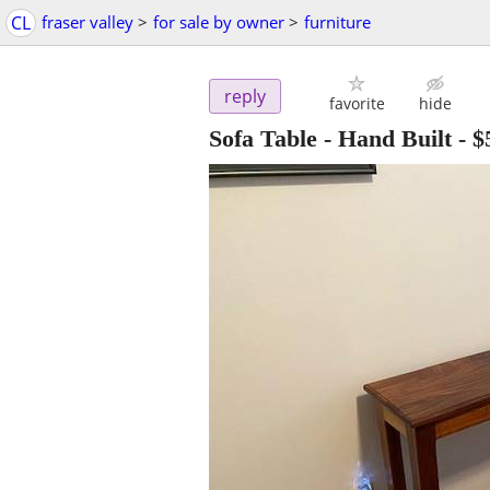
CL
fraser valley
>
for sale by owner
>
furniture
reply
favorite
hide
Sofa Table - Hand Built
-
$