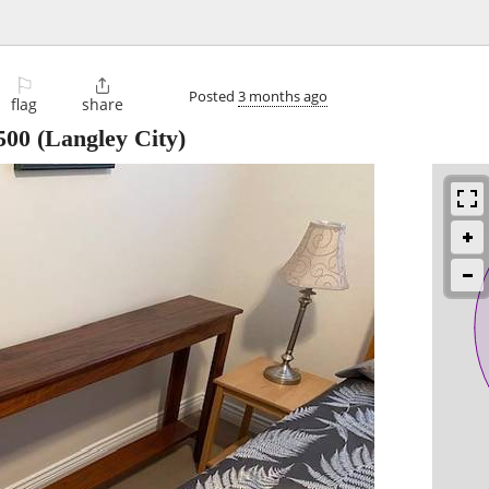
⚐

Posted
3 months ago
flag
share
500
(Langley City)