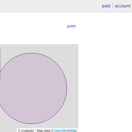
post
account
print
© craigslist - Map data ©
OpenStreetMap