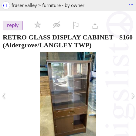
...
CL
fraser valley > furniture - by owner
⚐

reply
RETRO GLASS DISPLAY CABINET
-
$160
(Aldergrove/LANGLEY TWP)
‹
›