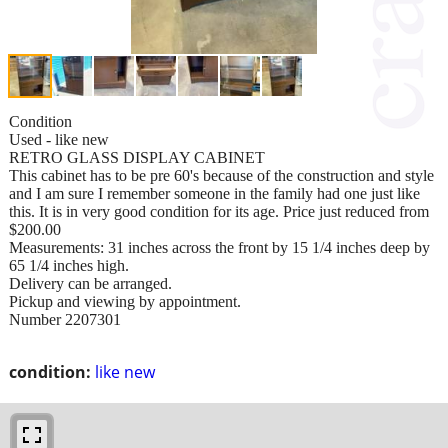
Condition
Used - like new
RETRO GLASS DISPLAY CABINET
This cabinet has to be pre 60's because of the construction and style
and I am sure I remember someone in the family had one just like
this. It is in very good condition for its age. Price just reduced from
$200.00
Measurements: 31 inches across the front by 15 1/4 inches deep by
65 1/4 inches high.
Delivery can be arranged.
Pickup and viewing by appointment.
Number 2207301
condition:
like new