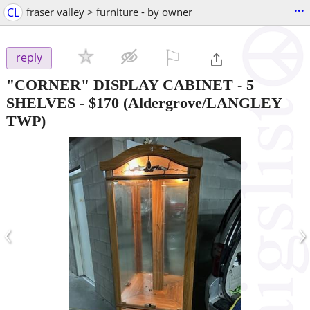
...
CL
fraser valley > furniture - by owner
⚐

reply
"CORNER" DISPLAY CABINET - 5
SHELVES
-
$170
(Aldergrove/LANGLEY
TWP)
‹
›