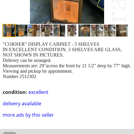
"CORNER" DISPLAY CABINET - 5 SHELVES
IN EXCELLENT CONDITION. 3 SHELVES ARE GLASS,
NOT SHOWN IN PICTURES.
Delivery can be arranged.
Measurements are: 29"across the front by 21 1/2" deep by 77" high.
Viewing and pickup by appointment.
Number 2512302
condition:
excellent
delivery available
more ads by this seller