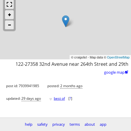
© craigslist - Map data ©
OpenStreetMap
122-27358 32nd Avenue near 264th Street and 29th
google map

post id: 7939941985
posted:
2 months ago
♥
updated:
29 days ago
best of
[
?
]
help
safety
privacy
terms
about
app