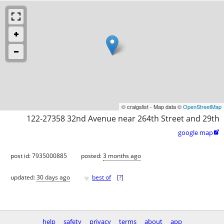
© craigslist - Map data ©
OpenStreetMap
122-27358 32nd Avenue near 264th Street and 29th
google map

post id: 7935000885
posted:
3 months ago
♥
updated:
30 days ago
best of
[
?
]
help
safety
privacy
terms
about
app