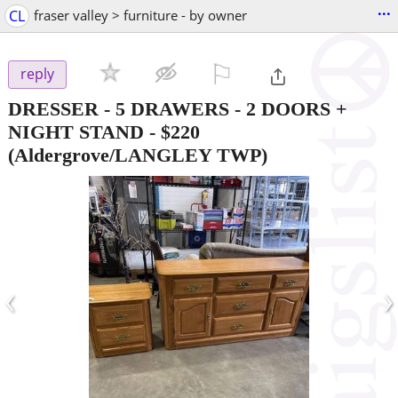
...
CL
fraser valley > furniture - by owner
⚐

reply
DRESSER - 5 DRAWERS - 2 DOORS +
NIGHT STAND
-
$220
(Aldergrove/LANGLEY TWP)
‹
›