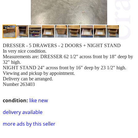
DRESSER - 5 DRAWERS - 2 DOORS + NIGHT STAND
In very nice condition.
Measurements are: DRESSER 62 1/2" across front by 18" deep by
32" high.
NIGHT STAND 24" across front by 16" deep by 23 1/2" high.
Viewing and pickup by appointment.
Delivery can be arranged.
Number 263403
condition:
like new
delivery available
more ads by this seller