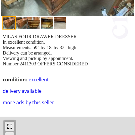
VILAS FOUR DRAWER DRESSER
In excellent condition.
Measurements: 59" by 18' by 32" high
Delivery can be arranged.
Viewing and pickup by appointment.
Number 2411303 OFFERS CONSIDERED
condition:
excellent
delivery available
more ads by this seller