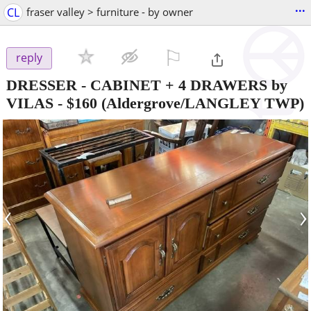
...
CL
fraser valley > furniture - by owner
⚐

reply
DRESSER - CABINET + 4 DRAWERS by
VILAS
-
$160
(Aldergrove/LANGLEY TWP)
‹
›