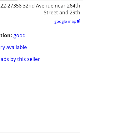
122-27358 32nd Avenue near 264th
Street and 29th
google map

tion:
good
ry available
ads by this seller