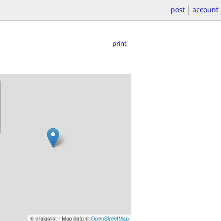
post
account
print
© craigslist - Map data ©
OpenStreetMap