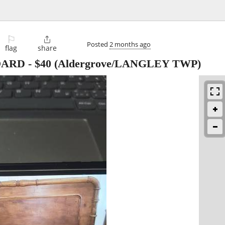
⚐

Posted
2 months ago
flag
share
OARD
-
$40
(Aldergrove/LANGLEY TWP)