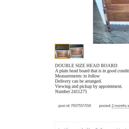
DOUBLE SIZE HEAD BOARD
A plain head board that is in good condit
Measurements: to follow
Delivery can be arranged.
Viewing and pickup by appointment.
Number 2411275
post id: 7937551550
posted:
2 months 