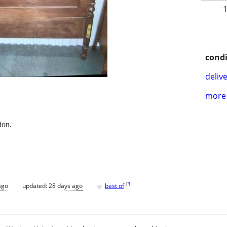
condi
delive
more 
ion.
♥
[
?
]
ago
updated:
28 days ago
best of