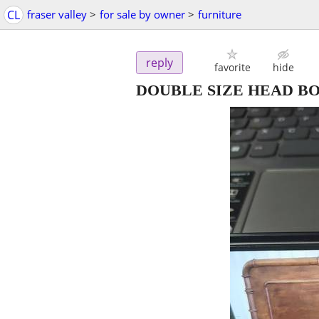
CL
fraser valley
>
for sale by owner
>
furniture
reply
favorite
hide
DOUBLE SIZE HEAD B