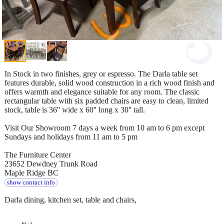
In Stock in two finishes, grey or espresso. The Darla table set
features durable, solid wood construction in a rich wood finish and
offers warmth and elegance suitable for any room. The classic
rectangular table with six padded chairs are easy to clean, limited
stock, table is 36'' wide x 60'' long x 30'' tall.
Visit Our Showroom 7 days a week from 10 am to 6 pm except
Sundays and holidays from 11 am to 5 pm
The Furniture Center
23652 Dewdney Trunk Road
Maple Ridge BC
show contact info
Darla dining, kitchen set, table and chairs,