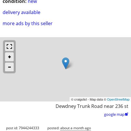
condition:
new
delivery available
more ads by this seller
© craigslist - Map data ©
OpenStreetMap
Dewdney Trunk Road near 236 st
google map

post id: 7944244333
posted:
about a month ago