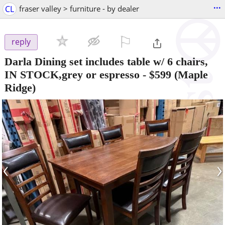
...
CL
fraser valley > furniture - by dealer
⚐

reply
Darla Dining set includes table w/ 6 chairs,
IN STOCK,grey or espresso
-
$599
(Maple
Ridge)
‹
›