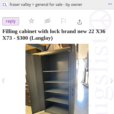
...
CL
fraser valley > general for sale - by owner
⚐

reply
Filling cabinet with lock brand new 22 X36
X73
-
$300
(Langlay)
‹
›