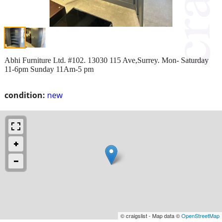
Abhi Furniture Ltd. #102. 13030 115 Ave,Surrey. Mon- Saturday
11-6pm Sunday 11Am-5 pm
condition:
new
© craigslist - Map data ©
OpenStreetMap