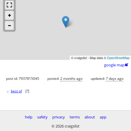
© craigslist - Map data ©
OpenStreetMap
google map

post id: 7937815045
posted:
2 months ago
updated:
7 days ago
♥
best of
[
?
]
help
safety
privacy
terms
about
app
© 2026 craigslist