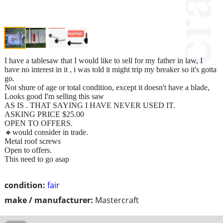
I have a tablesaw that I would like to sell for my father in law, I
have no interest in it , i was told it might trip my breaker so it's gotta
go.
Not shure of age or total condition, except it doesn't have a blade,
Looks good I'm selling this saw
AS IS . THAT SAYING I HAVE NEVER USED IT.
ASKING PRICE $25.00
OPEN TO OFFERS.
🔸️would consider in trade.
Metal roof screws
Open to offers.
This need to go asap
condition:
fair
make / manufacturer:
Mastercraft