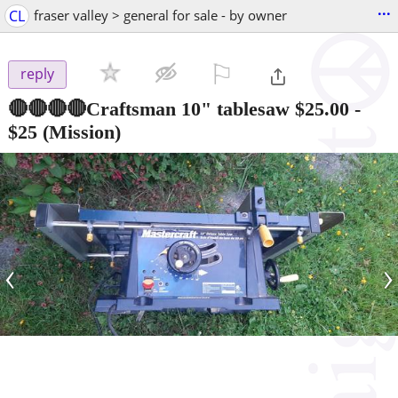
...
CL
fraser valley > general for sale - by owner
⚐

reply
🔴🔴🔴🔴Craftsman 10" tablesaw $25.00
-
$25
(Mission)
‹
›