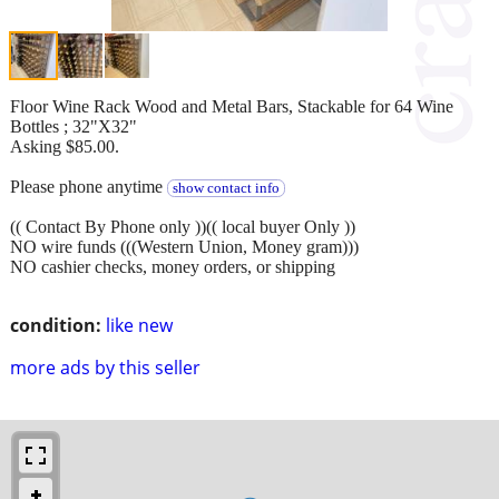
Floor Wine Rack Wood and Metal Bars, Stackable for 64 Wine
Bottles ; 32"X32"
Asking $85.00.
Please phone anytime
show contact info
(( Contact By Phone only ))(( local buyer Only ))
NO wire funds (((Western Union, Money gram)))
NO cashier checks, money orders, or shipping
condition:
like new
more ads by this seller