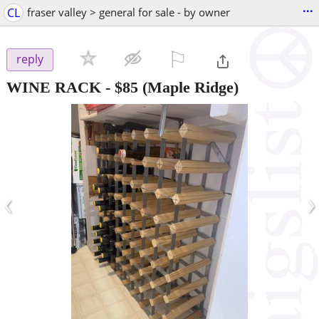
...
CL
fraser valley > general for sale - by owner
⚐

reply
WINE RACK
-
$85
(Maple Ridge)
‹
›