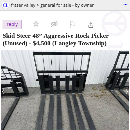
...
CL
fraser valley > general for sale - by owner
⚐

reply
Skid Steer 48” Aggressive Rock Picker
(Unused)
-
$4,500
(Langley Township)
‹
›