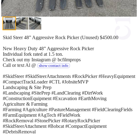
Skid Steer 48” Aggressive Rock Picker (Unused) $4500.00
New Heavy Duty 48” Aggressive Rock Picker
Individual fork rated at 1.5 ton.
Check out my Instagram @ bcfilmprops
Call or text Al @
show contact info
#SkidSteer #SkidSteerAttachments #RockPicker #HeavyEquipment
#CompactTrackLoader #CTL #JobsiteMVP
Landscaping & Site Prep
#Landscaping #SitePrep #LandClearing #DirtWork
#ConstructionEquipment #Excavation #EarthMoving
Agriculture & Farming
#Farming #Agriculture #PastureManagement #FieldClearingFields
#FarmEquipment #AgTech #FieldWork
#RockRemoval #StonePicker #RotaryRockPicker
#SkidSteerAttachment #Bobcat #CompactEquipment
#DebrisRemoval