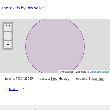
more ads by this seller
© craigslist - Map data ©
OpenStreetMap
post id: 7936423585
posted:
3 months ago
updated:
3 days ago
♥
best of
[
?
]