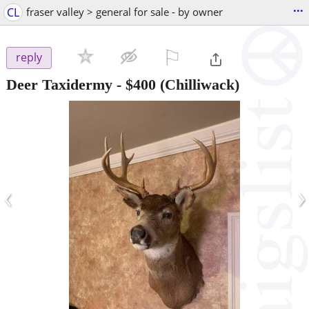
...
CL
fraser valley > general for sale - by owner
⚐

reply
Deer Taxidermy
-
$400
(Chilliwack)
‹
›