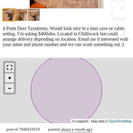
4 Point Deer Taxidermy. Would look nice in a man cave or cabin
setting. I’m asking $400obo. Located in Chilliwack but could
arrange delivery depending on location. Email me if interested with
your name and phone number and we can work something out :)
© craigslist - Map data ©
OpenStreetMap
post id: 7946033533
posted:
about a month ago