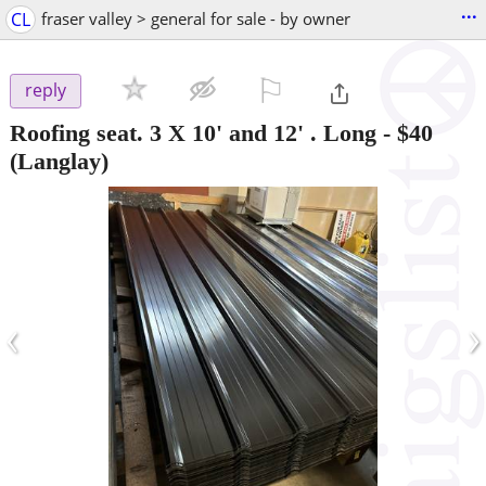
...
CL
fraser valley > general for sale - by owner
⚐

reply
Roofing seat. 3 X 10' and 12' . Long
-
$40
(Langlay)
‹
›