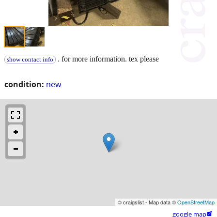
. for more information. tex please
show contact info
condition:
new
© craigslist - Map data ©
OpenStreetMap
google map
