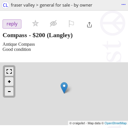
...
CL
fraser valley > general for sale - by owner
⚐

reply
Compass
-
$200
(Langley)
Antique Compass
Good condition
© craigslist - Map data ©
OpenStreetMap