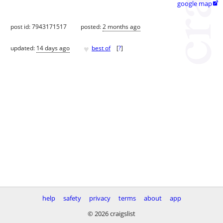
google map

post id: 7943171517
posted:
2 months ago
♥
updated:
14 days ago
best of
[
?
]
help
safety
privacy
terms
about
app
© 2026 craigslist