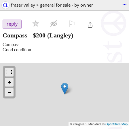
...
CL
fraser valley > general for sale - by owner
⚐

reply
Compass
-
$200
(Langley)
Compass
Good condition
© craigslist - Map data ©
OpenStreetMap