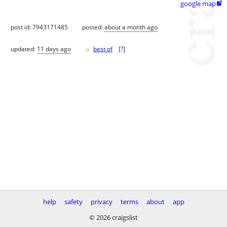
google map

post id: 7943171485
posted:
about a month ago
♥
updated:
11 days ago
best of
[
?
]
help
safety
privacy
terms
about
app
© 2026 craigslist