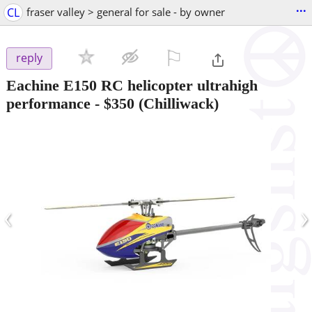
...
CL
fraser valley > general for sale - by owner
⚐

reply
Eachine E150 RC helicopter ultrahigh
performance
-
$350
(Chilliwack)
‹
›