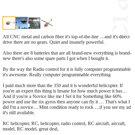
All CNC metal and carbon fiber it's top-of-the-line …and it's direct
drive there are no gears. Quiet and insanely powerful.
Also there are 8 batteries that are all brand-new everything is brand-
new there's also some spare parts I got when I bought it.
By the way the Radio control for it is fully computer programmable
it's awesome. Really computer programmable everything
I paid much more than the 350 and it is wonderful helicopter. If
you're an expert this thing is Insane for how much power it has…
And if you're a Novice like me I Set it for Something like 60%
power and use the six gyros then anyone can fly it … That's what I
did I'm a novice… Mint condition ready to rock …if you see my ad
it's still available.
RC helicopter, RC, helicopter, radio control, RC aircraft, aircraft,
model, RC model, great deal,