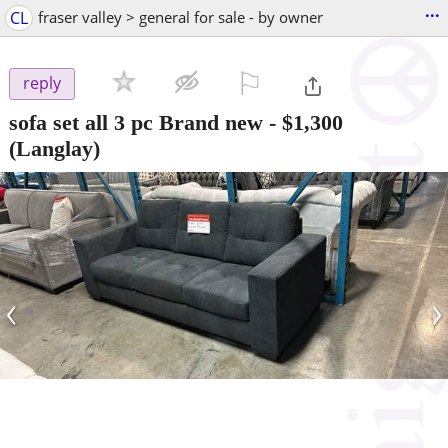
...
CL
fraser valley > general for sale - by owner
⚐

reply
sofa set all 3 pc Brand new
-
$1,300
(Langlay)
‹
›