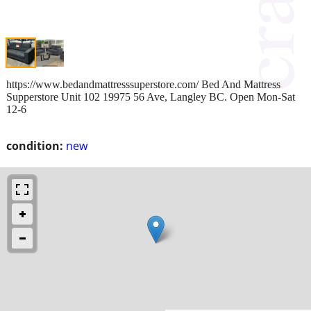
https://www.bedandmattresssuperstore.com/ Bed And Mattress
Supperstore Unit 102 19975 56 Ave, Langley BC. Open Mon-Sat
12-6
condition:
new