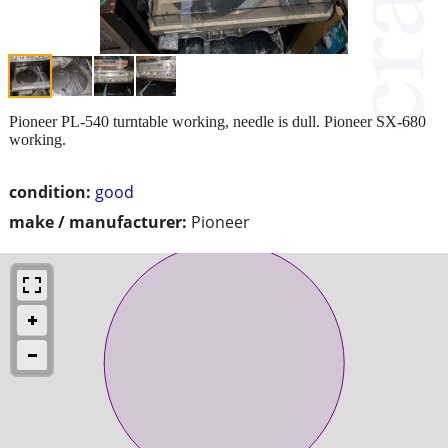
Pioneer PL-540 turntable working, needle is dull. Pioneer SX-680
working.
condition:
good
make / manufacturer:
Pioneer