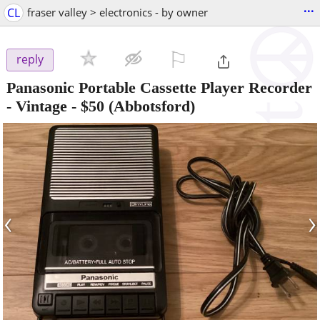
...
CL
fraser valley > electronics - by owner
⚐

reply
Panasonic Portable Cassette Player Recorder
- Vintage
-
$50
(Abbotsford)
‹
›