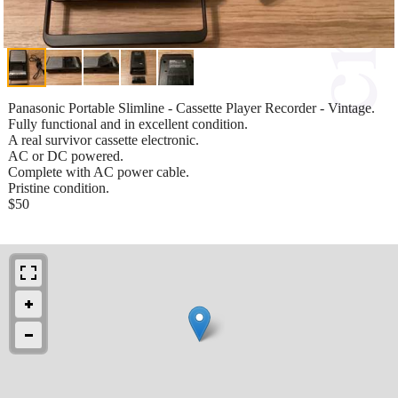
Panasonic Portable Slimline - Cassette Player Recorder - Vintage.
Fully functional and in excellent condition.
A real survivor cassette electronic.
AC or DC powered.
Complete with AC power cable.
Pristine condition.
$50