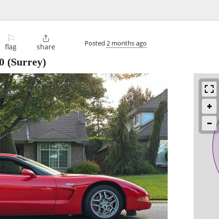
⚐

Posted
2 months ago
flag
share
0
(Surrey)