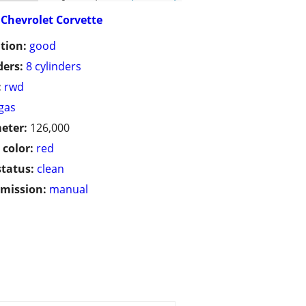
Chevrolet Corvette
tion:
good
ders:
8 cylinders
:
rwd
gas
eter:
126,000
 color:
red
status:
clean
mission:
manual