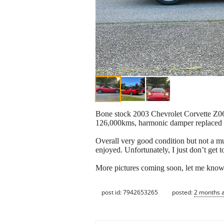
Bone stock 2003 Chevrolet Corvette Z06, 
126,000kms, harmonic damper replaced l
Overall very good condition but not a mu
enjoyed. Unfortunately, I just don’t get t
More pictures coming soon, let me know 
post id: 7942653265
posted:
2 months 