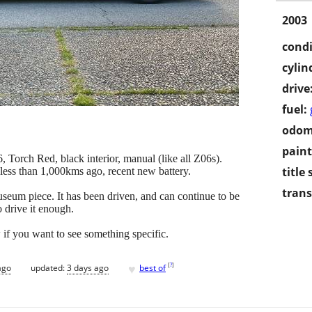
2003
condi
cylin
drive
fuel:
odom
paint
Torch Red, black interior, manual (like all Z06s).
title 
ess than 1,000kms ago, recent new battery.
trans
seum piece. It has been driven, and can continue to be
o drive it enough.
if you want to see something specific.
♥
[
?
]
ago
updated:
3 days ago
best of