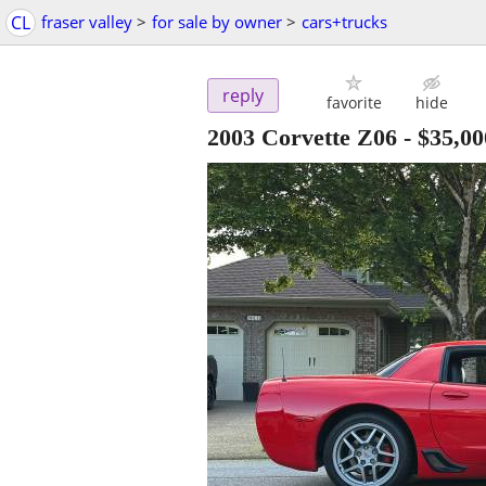
CL
fraser valley
>
for sale by owner
>
cars+trucks
reply
favorite
hide
2003 Corvette Z06
-
$35,00