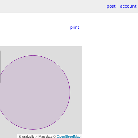
post
account
print
© craigslist - Map data ©
OpenStreetMap