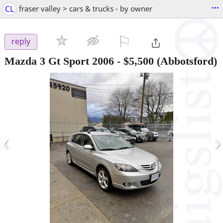
...
CL
fraser valley > cars & trucks - by owner
⚐

reply
Mazda 3 Gt Sport 2006
-
$5,500
(Abbotsford)
‹
›