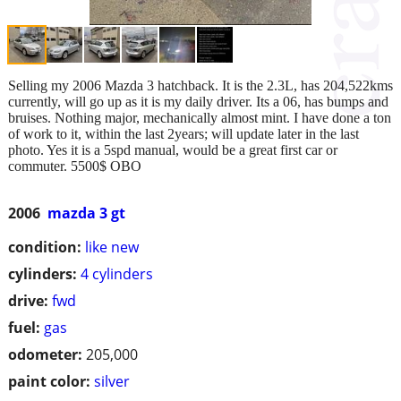
Selling my 2006 Mazda 3 hatchback. It is the 2.3L, has 204,522kms
currently, will go up as it is my daily driver. Its a 06, has bumps and
bruises. Nothing major, mechanically almost mint. I have done a ton
of work to it, within the last 2years; will update later in the last
photo. Yes it is a 5spd manual, would be a great first car or
commuter. 5500$ OBO
2006
mazda 3 gt
condition:
like new
cylinders:
4 cylinders
drive:
fwd
fuel:
gas
odometer:
205,000
paint color:
silver