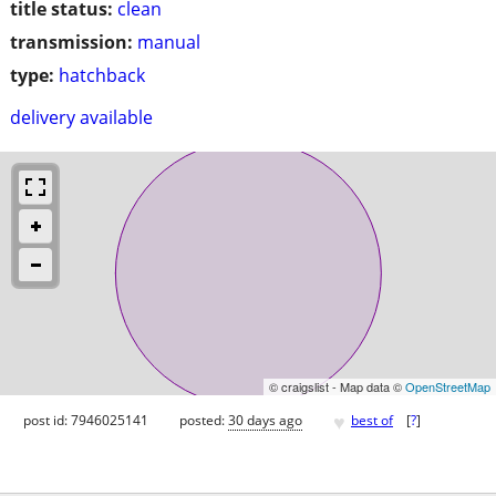
title status:
clean
transmission:
manual
type:
hatchback
delivery available
© craigslist - Map data ©
OpenStreetMap
♥
post id: 7946025141
posted:
30 days ago
best of
[
?
]