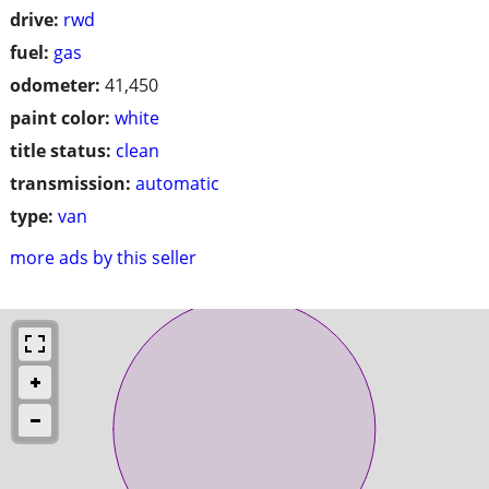
drive:
rwd
fuel:
gas
odometer:
41,450
paint color:
white
title status:
clean
transmission:
automatic
type:
van
more ads by this seller