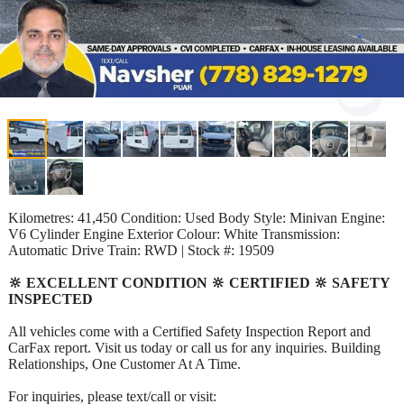
Kilometres: 41,450 Condition: Used Body Style: Minivan Engine:
V6 Cylinder Engine Exterior Colour: White Transmission:
Automatic Drive Train: RWD | Stock #: 19509
🔆 EXCELLENT CONDITION 🔆 CERTIFIED 🔆 SAFETY
INSPECTED
All vehicles come with a Certified Safety Inspection Report and
CarFax report. Visit us today or call us for any inquiries. Building
Relationships, One Customer At A Time.
For inquiries, please text/call or visit: