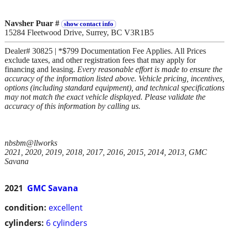
Navsher Puar #
show contact info
15284 Fleetwood Drive, Surrey, BC V3R1B5
Dealer# 30825 | *$799 Documentation Fee Applies. All Prices
exclude taxes, and other registration fees that may apply for
financing and leasing.
Every reasonable effort is made to ensure the
accuracy of the information listed above. Vehicle pricing, incentives,
options (including standard equipment), and technical specifications
may not match the exact vehicle displayed. Please validate the
accuracy of this information by calling us.
nbsbm@llworks
2021, 2020, 2019, 2018, 2017, 2016, 2015, 2014, 2013, GMC
Savana
2021
GMC Savana
condition:
excellent
cylinders:
6 cylinders