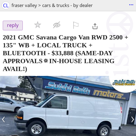
...
CL
fraser valley > cars & trucks - by dealer
⚐

reply
2021 GMC Savana Cargo Van RWD 2500 +
135" WB + LOCAL TRUCK +
BLUETOOTH
-
$33,888
(SAME-DAY
APPROVALS🔅IN-HOUSE LEASING
AVAIL!)
‹
›