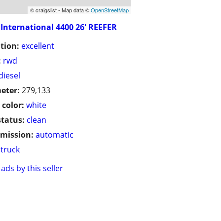
© craigslist - Map data ©
OpenStreetMap
International 4400 26' REEFER
tion:
excellent
:
rwd
diesel
eter:
279,133
 color:
white
status:
clean
mission:
automatic
truck
ads by this seller