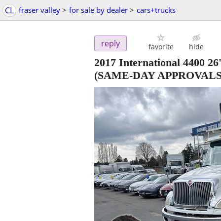
CL
fraser valley
>
for sale by dealer
>
cars+trucks
reply
favorite
hide
2017 International 44
(SAME-DAY APPROVALS