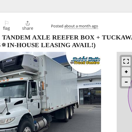
⚐

Posted
about a month ago
flag
share
00 26' TANDEM AXLE REEFER BOX + TUCKA
🔅IN-HOUSE LEASING AVAIL!)