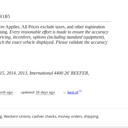
3R1B5
 Applies. All Prices exclude taxes, and other registration
asing.
Every reasonable effort is made to ensure the accuracy
pricing, incentives, options (including standard equipment),
ch the exact vehicle displayed. Please validate the accuracy
015, 2014, 2013, International 4400 26' REEFER,
♥
[
?
]
onth ago
updated:
26 days ago
best of
.g. Western Union), cashier checks, money orders, shipping.