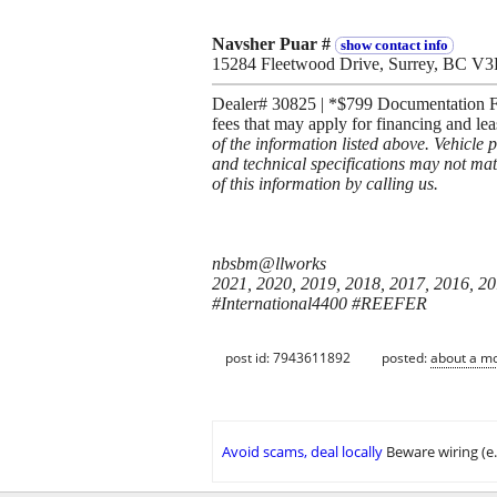
Navsher Puar #
show contact info
15284 Fleetwood Drive, Surrey, BC V
Dealer# 30825 | *$799 Documentation Fee
fees that may apply for financing and le
of the information listed above. Vehicle 
and technical specifications may not mat
of this information by calling us.
nbsbm@llworks
2021, 2020, 2019, 2018, 2017, 2016, 2
#International4400 #REEFER
post id: 7943611892
posted:
about a m
Avoid scams, deal locally
Beware wiring (e