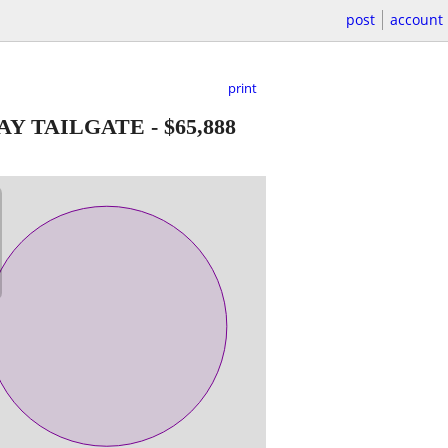
post
account
print
WAY TAILGATE
-
$65,888