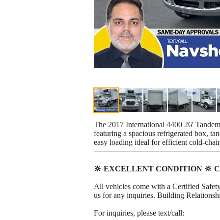
The 2017 International 4400 26' Tandem 
featuring a spacious refrigerated box, ta
easy loading ideal for efficient cold-chai
🔆 EXCELLENT CONDITION 🔆 C
All vehicles come with a Certified Safety
us for any inquiries. Building Relation
For inquiries, please text/call: