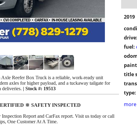
2019
condi
drive
fuel:
odom
paint
title 
Axle Reefer Box Truck is a reliable, work-ready unit
trans
ndem axles for higher payload, and a tuckaway tailgate for
n deliveries.
| Stock #: 19513
type:
more 
ERTIFIED 🔆 SAFETY INSPECTED
 Inspection Report and CarFax report. Visit us today or call
ships, One Customer At A Time.