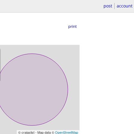
post
account
print
© craigslist - Map data ©
OpenStreetMap