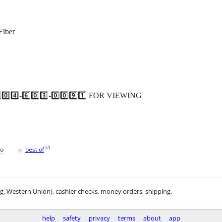
Fiber
️⃣-6️⃣0️⃣3️⃣-0️⃣0️⃣9️⃣1️⃣ FOR VIEWING
♥
[
?
]
go
best of
.g. Western Union), cashier checks, money orders, shipping.
help
safety
privacy
terms
about
app