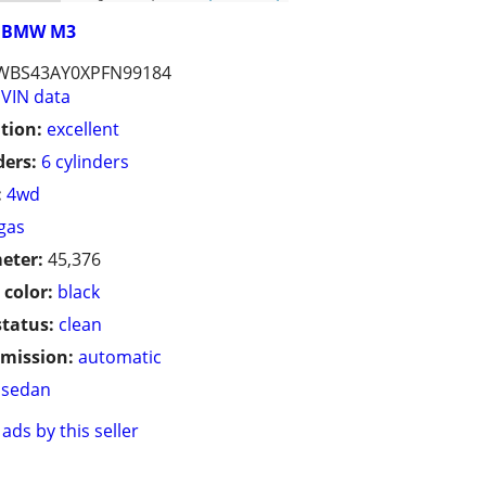
BMW M3
WBS43AY0XPFN99184
VIN data
tion:
excellent
ders:
6 cylinders
:
4wd
gas
eter:
45,376
 color:
black
status:
clean
mission:
automatic
sedan
ads by this seller