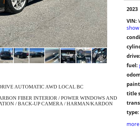
2023
VIN:
show 
condi
cylin
drive
fuel:
odom
paint
XDRIVE AUTOMATIC AWD LOCAL BC
title 
CARBON FIBER INTERIOR / POWER WINDOWS AND
trans
GATION / BACK-UP CAMERA / HARMAN/KARDON
type:
more 