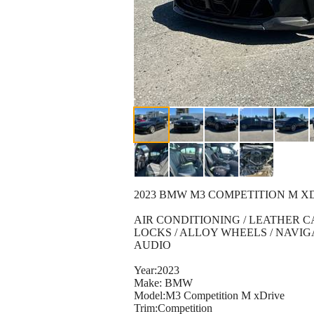
2023 BMW M3 COMPETITION M 
AIR CONDITIONING / LEATHER 
LOCKS / ALLOY WHEELS / NAVI
AUDIO
Year:2023
Make: BMW
Model:M3 Competition M xDrive
Trim:Competition