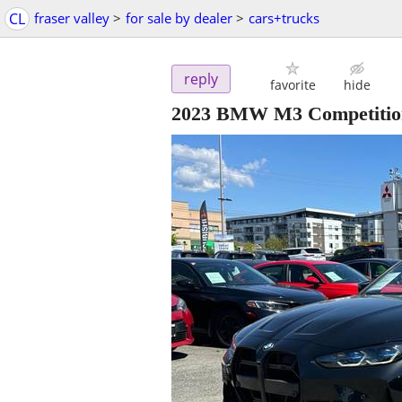
CL
fraser valley
>
for sale by dealer
>
cars+trucks
reply
favorite
hide
2023 BMW M3 Competitio