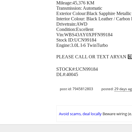
Mileage:45,376 KM
Transmission: Automatic
Exterior Colour:Black Sapphire Metallic
Interior Colour: Black Leather / Carbon 
Drivetrain:AWD
Condition:Excellent
Vin:WBS43AY0XPFN99184
Stock ID:UCN99184
Engine:3.0L I-6 TwinTurbo
PLEASE CALL OR TEXT ARYAN 6️⃣0️⃣4
STOCK#:UCN99184
DL#:40045
post id: 7945812803
posted:
29 days a
Avoid scams, deal locally
Beware wiring (e