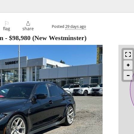
⚐

Posted
29 days ago
flag
share
n
-
$98,980
(New Westminster)