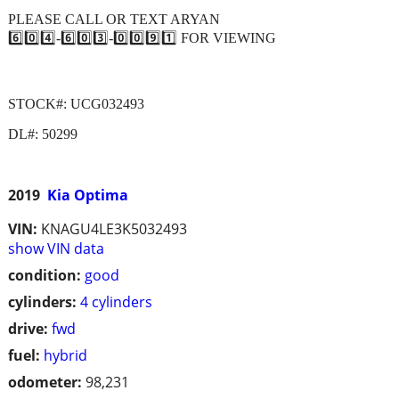
PLEASE CALL OR TEXT ARYAN
6️⃣0️⃣4️⃣-6️⃣0️⃣3️⃣-0️⃣0️⃣9️⃣1️⃣ FOR VIEWING
STOCK#: UCG032493
DL#: 50299
2019
Kia Optima
VIN:
KNAGU4LE3K5032493
show VIN data
condition:
good
cylinders:
4 cylinders
drive:
fwd
fuel:
hybrid
odometer:
98,231