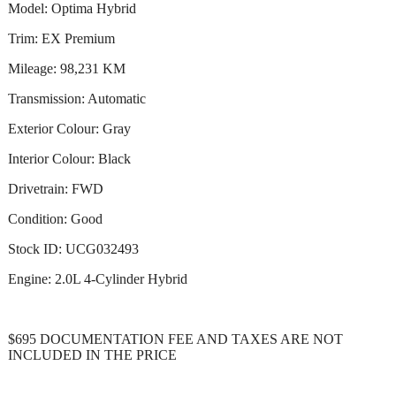
Model: Optima Hybrid
Trim: EX Premium
Mileage: 98,231 KM
Transmission: Automatic
Exterior Colour: Gray
Interior Colour: Black
Drivetrain: FWD
Condition: Good
Stock ID: UCG032493
Engine: 2.0L 4-Cylinder Hybrid
$695 DOCUMENTATION FEE AND TAXES ARE NOT
INCLUDED IN THE PRICE