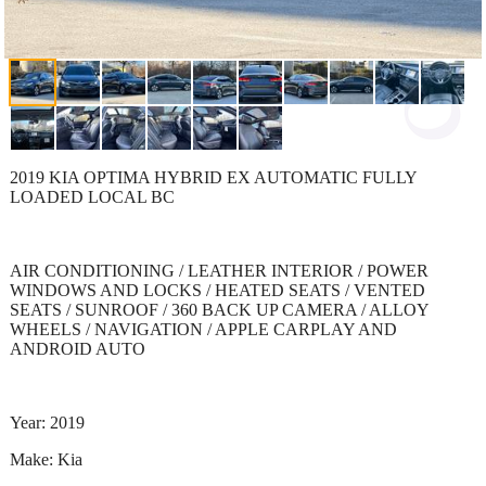
2019 KIA OPTIMA HYBRID EX AUTOMATIC FULLY
LOADED LOCAL BC
AIR CONDITIONING / LEATHER INTERIOR / POWER
WINDOWS AND LOCKS / HEATED SEATS / VENTED
SEATS / SUNROOF / 360 BACK UP CAMERA / ALLOY
WHEELS / NAVIGATION / APPLE CARPLAY AND
ANDROID AUTO
Year: 2019
Make: Kia