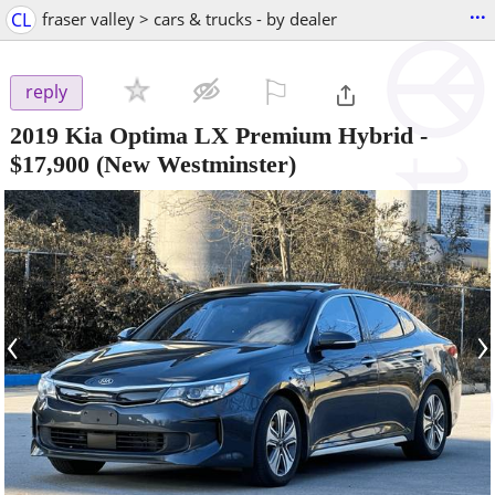
...
CL
fraser valley > cars & trucks - by dealer
⚐

reply
2019 Kia Optima LX Premium Hybrid
-
$17,900
(New Westminster)
‹
›