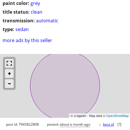
paint color:
grey
title status:
clean
transmission:
automatic
type:
sedan
more ads by this seller
© craigslist - Map data ©
OpenStreetMap
♥
post id: 7945822808
posted:
about a month ago
best of
[
?
]