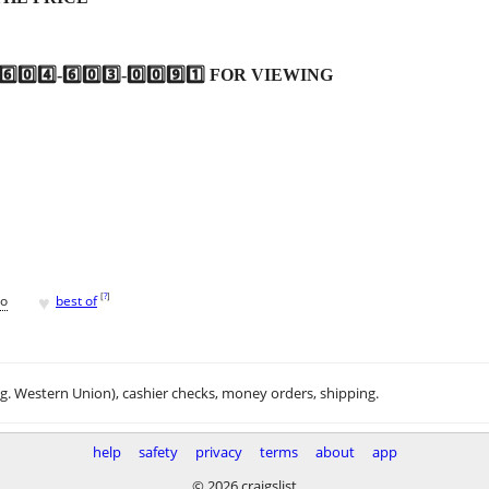
4️⃣-6️⃣0️⃣3️⃣-0️⃣0️⃣9️⃣1️⃣ FOR VIEWING
♥
[
?
]
go
best of
.g. Western Union), cashier checks, money orders, shipping.
help
safety
privacy
terms
about
app
© 2026 craigslist