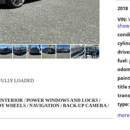
2018
VIN:
show 
condi
cylin
drive
fuel:
odom
paint
 FULLY LOADED
title 
trans
 INTERIOR / POWER WINDOWS AND LOCKS /
type:
Y WHEELS / NAVIGATION / BACK-UP CAMERA /
more 