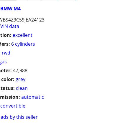
BMW M4
WBS4Z9C59JEA24123
VIN data
tion:
excellent
ders:
6 cylinders
:
rwd
gas
eter:
47,988
 color:
grey
status:
clean
mission:
automatic
convertible
ads by this seller