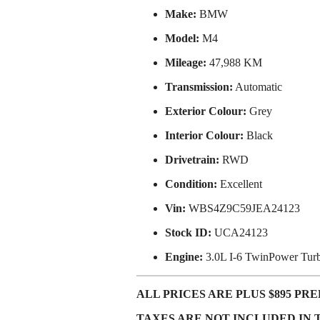
Make:
BMW
Model:
M4
Mileage:
47,988 KM
Transmission:
Automatic
Exterior Colour:
Grey
Interior Colour:
Black
Drivetrain:
RWD
Condition:
Excellent
Vin:
WBS4Z9C59JEA24123
Stock ID:
UCA24123
Engine:
3.0L I-6 TwinPower Tur
ALL PRICES ARE PLUS $895 PREP
TAXES ARE NOT INCLUDED IN 