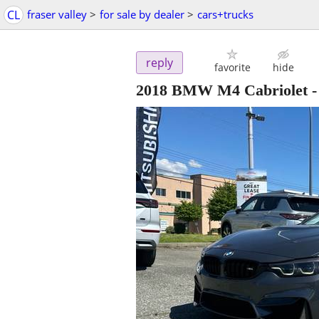
CL
fraser valley
>
for sale by dealer
>
cars+trucks
reply
favorite
hide
2018 BMW M4 Cabriolet