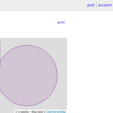
post
account
print
© craigslist - Map data ©
OpenStreetMap