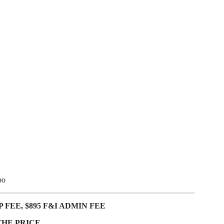
bo
 FEE, $895 F&I ADMIN FEE
THE PRICE