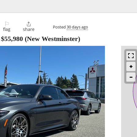
⚐

Posted
30 days ago
flag
share
-
$55,980
(New Westminster)