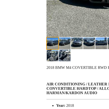
2018 BMW M4 COVERTIBLE RWD
AIR CONDITIONING / LEATHER
CONVERTIBLE HARDTOP / ALLO
HARMAN/KARDON AUDIO
Year:
2018