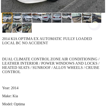
2014 KIA OPTIMA EX AUTOMATIC FULLY LOADED
LOCAL BC NO ACCIDENT
DUAL CLIMATE CONTROL ZONE AIR CONDITIONING /
LEATHER INTERIOR / POWER WINDOWS AND LOCKS /
HEATED SEATS / SUNROOF / ALLOY WHEELS / CRUISE
CONTROL
Year: 2014
Make: Kia
Model: Optima