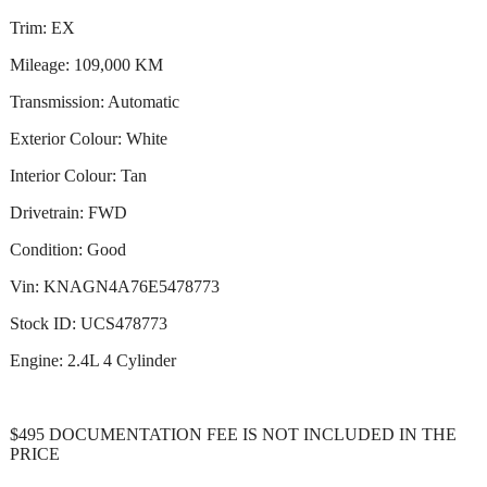
Trim: EX
Mileage: 109,000 KM
Transmission: Automatic
Exterior Colour: White
Interior Colour: Tan
Drivetrain: FWD
Condition: Good
Vin: KNAGN4A76E5478773
Stock ID: UCS478773
Engine: 2.4L 4 Cylinder
$495 DOCUMENTATION FEE IS NOT INCLUDED IN THE
PRICE