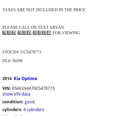
TAXES ARE NOT INCLUDED IN THE PRICE
PLEASE CALL OR TEXT ARYAN
6️⃣0️⃣4️⃣-6️⃣0️⃣3️⃣-0️⃣0️⃣9️⃣1️⃣ FOR VIEWING
STOCK#: UCS478773
DL#: 50299
2014
Kia Optima
VIN:
KNAGN4A76E5478773
show VIN data
condition:
good
cylinders:
4 cylinders