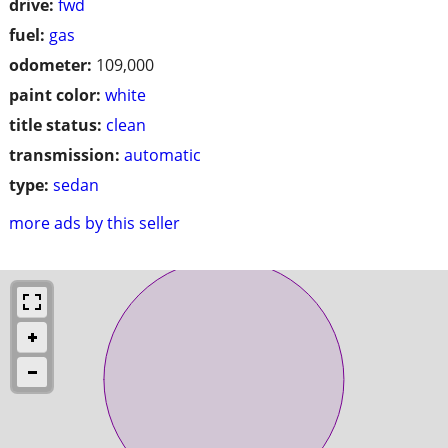
drive:
fwd
fuel:
gas
odometer:
109,000
paint color:
white
title status:
clean
transmission:
automatic
type:
sedan
more ads by this seller