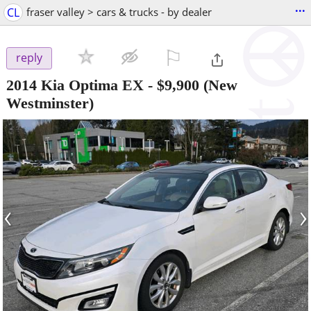
...
CL
fraser valley > cars & trucks - by dealer
⚐

reply
2014 Kia Optima EX
-
$9,900
(New
Westminster)
‹
›