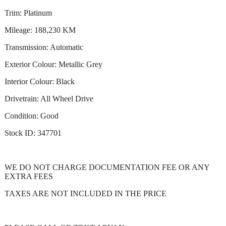
Trim: Platinum
Mileage: 188,230 KM
Transmission: Automatic
Exterior Colour: Metallic Grey
Interior Colour: Black
Drivetrain: All Wheel Drive
Condition: Good
Stock ID: 347701
WE DO NOT CHARGE DOCUMENTATION FEE OR ANY
EXTRA FEES
TAXES ARE NOT INCLUDED IN THE PRICE