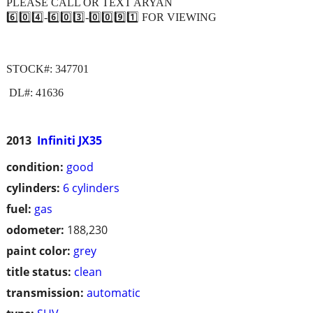
PLEASE CALL OR TEXT ARYAN
6️⃣0️⃣4️⃣-6️⃣0️⃣3️⃣-0️⃣0️⃣9️⃣1️⃣ FOR VIEWING
STOCK#: 347701
DL#: 41636
2013
Infiniti JX35
condition:
good
cylinders:
6 cylinders
fuel:
gas
odometer:
188,230
paint color:
grey
title status:
clean
transmission:
automatic