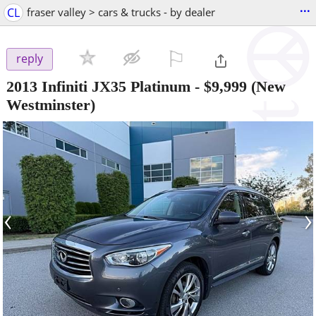
...
CL
fraser valley > cars & trucks - by dealer
⚐

reply
2013 Infiniti JX35 Platinum
-
$9,999
(New
Westminster)
‹
›