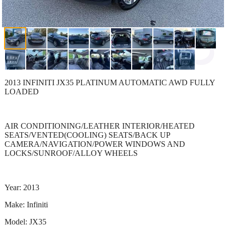
2013 INFINITI JX35 PLATINUM AUTOMATIC AWD FULLY
LOADED
AIR CONDITIONING/LEATHER INTERIOR/HEATED
SEATS/VENTED(COOLING) SEATS/BACK UP
CAMERA/NAVIGATION/POWER WINDOWS AND
LOCKS/SUNROOF/ALLOY WHEELS
Year: 2013
Make: Infiniti
Model: JX35