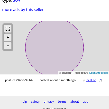
type:
SUV
more ads by this seller
© craigslist - Map data ©
OpenStreetMap
♥
post id: 7945824064
posted:
about a month ago
best of
[
?
]
help
safety
privacy
terms
about
app