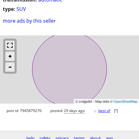
type:
SUV
more ads by this seller
© craigslist - Map data ©
OpenStreetMap
♥
post id: 7945879276
posted:
29 days ago
best of
[
?
]
help
safety
privacy
terms
about
app