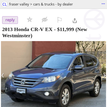
...
CL
fraser valley > cars & trucks - by dealer
⚐

reply
2013 Honda CR-V EX
-
$11,999
(New
Westminster)
‹
›