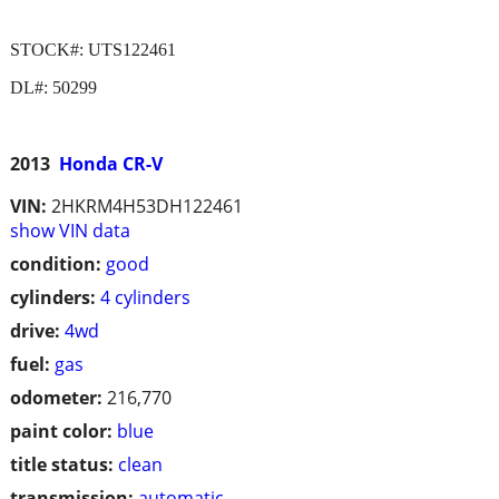
STOCK#: UTS122461
DL#: 50299
2013
Honda CR-V
VIN:
2HKRM4H53DH122461
show VIN data
condition:
good
cylinders:
4 cylinders
drive:
4wd
fuel:
gas
odometer:
216,770
paint color:
blue
title status:
clean
transmission:
automatic