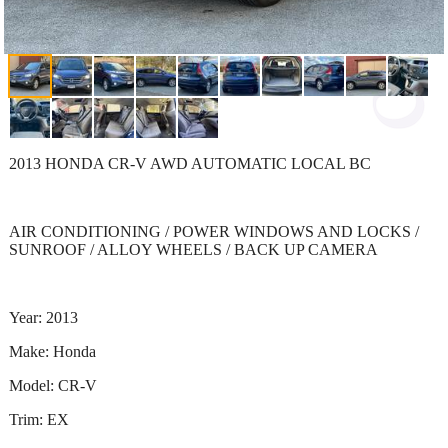
2013 HONDA CR-V AWD AUTOMATIC LOCAL BC
AIR CONDITIONING / POWER WINDOWS AND LOCKS /
SUNROOF / ALLOY WHEELS / BACK UP CAMERA
Year: 2013
Make: Honda
Model: CR-V
Trim: EX