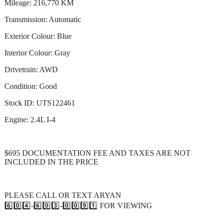
Mileage: 216,770 KM
Transmission: Automatic
Exterior Colour: Blue
Interior Colour: Gray
Drivetrain: AWD
Condition: Good
Stock ID: UTS122461
Engine: 2.4L I-4
$695 DOCUMENTATION FEE AND TAXES ARE NOT
INCLUDED IN THE PRICE
PLEASE CALL OR TEXT ARYAN
6️⃣0️⃣4️⃣-6️⃣0️⃣3️⃣-0️⃣0️⃣9️⃣1️⃣ FOR VIEWING