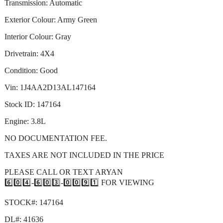
Transmission: Automatic
Exterior Colour: Army Green
Interior Colour: Gray
Drivetrain: 4X4
Condition: Good
Vin: 1J4AA2D13AL147164
Stock ID: 147164
Engine: 3.8L
NO DOCUMENTATION FEE.
TAXES ARE NOT INCLUDED IN THE PRICE
PLEASE CALL OR TEXT ARYAN
6️⃣0️⃣4️⃣-6️⃣0️⃣3️⃣-0️⃣0️⃣9️⃣1️⃣ FOR VIEWING
STOCK#: 147164
DL#: 41636