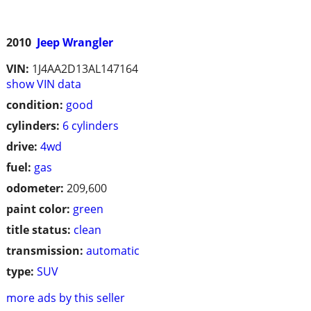
2010
Jeep Wrangler
VIN:
1J4AA2D13AL147164
show VIN data
condition:
good
cylinders:
6 cylinders
drive:
4wd
fuel:
gas
odometer:
209,600
paint color:
green
title status:
clean
transmission:
automatic
type:
SUV
more ads by this seller