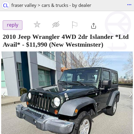
...
CL
fraser valley > cars & trucks - by dealer
⚐

reply
2010 Jeep Wrangler 4WD 2dr Islander *Ltd
Avail*
-
$11,990
(New Westminster)
‹
›