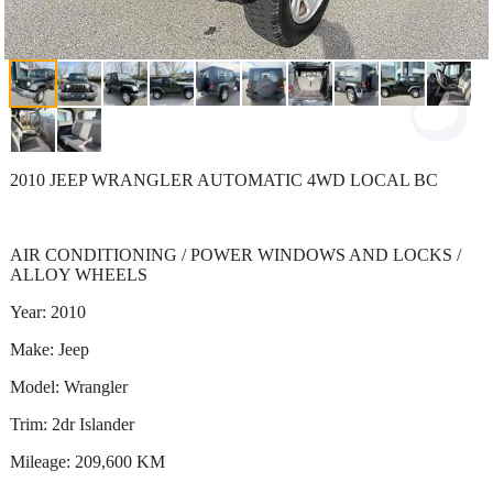
2010 JEEP WRANGLER AUTOMATIC 4WD LOCAL BC
AIR CONDITIONING / POWER WINDOWS AND LOCKS /
ALLOY WHEELS
Year: 2010
Make: Jeep
Model: Wrangler
Trim: 2dr Islander
Mileage: 209,600 KM