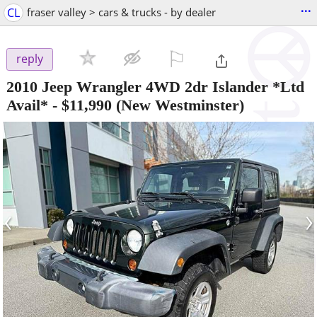
...
CL
fraser valley > cars & trucks - by dealer
⚐

reply
2010 Jeep Wrangler 4WD 2dr Islander *Ltd
Avail*
-
$11,990
(New Westminster)
‹
›