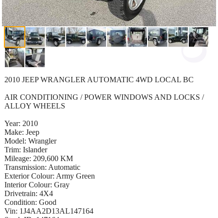
2010 JEEP WRANGLER AUTOMATIC 4WD LOCAL BC
AIR CONDITIONING / POWER WINDOWS AND LOCKS /
ALLOY WHEELS
Year: 2010
Make: Jeep
Model: Wrangler
Trim: Islander
Mileage: 209,600 KM
Transmission: Automatic
Exterior Colour: Army Green
Interior Colour: Gray
Drivetrain: 4X4
Condition: Good
Vin: 1J4AA2D13AL147164