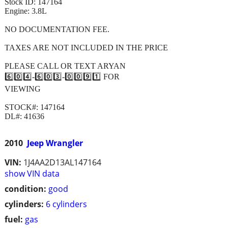
Stock ID: 147164
Engine: 3.8L
NO DOCUMENTATION FEE.
TAXES ARE NOT INCLUDED IN THE PRICE
PLEASE CALL OR TEXT ARYAN
6️⃣0️⃣4️⃣-6️⃣0️⃣3️⃣-0️⃣0️⃣9️⃣1️⃣ FOR
VIEWING
STOCK#: 147164
DL#: 41636
2010
Jeep Wrangler
VIN:
1J4AA2D13AL147164
show VIN data
condition:
good
cylinders:
6 cylinders
fuel:
gas