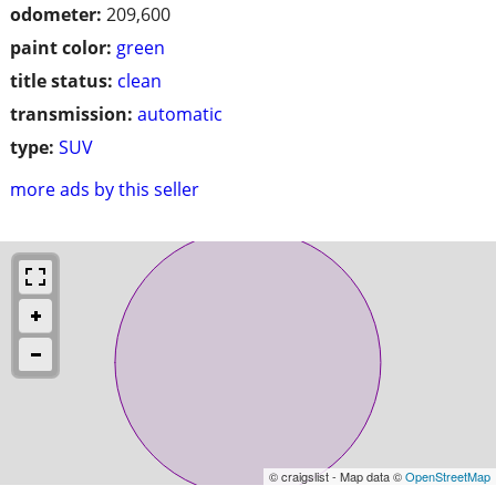
odometer:
209,600
paint color:
green
title status:
clean
transmission:
automatic
type:
SUV
more ads by this seller
© craigslist - Map data ©
OpenStreetMap