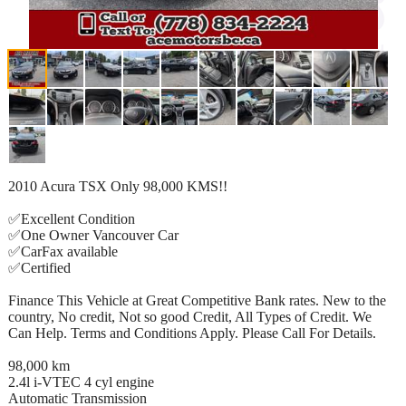
2010 Acura TSX Only 98,000 KMS!!
✅Excellent Condition
✅One Owner Vancouver Car
✅CarFax available
✅Certified
Finance This Vehicle at Great Competitive Bank rates. New to the
country, No credit, Not so good Credit, All Types of Credit. We
Can Help. Terms and Conditions Apply. Please Call For Details.
98,000 km
2.4l i-VTEC 4 cyl engine
Automatic Transmission