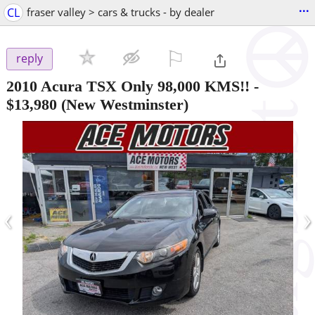
...
CL
fraser valley > cars & trucks - by dealer
⚐

reply
2010 Acura TSX Only 98,000 KMS!!
-
$13,980
(New Westminster)
‹
›