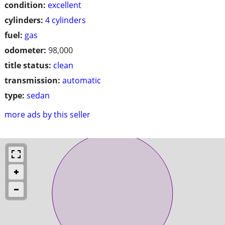
condition:
excellent
cylinders:
4 cylinders
fuel:
gas
odometer:
98,000
title status:
clean
transmission:
automatic
type:
sedan
more ads by this seller