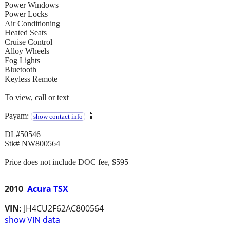
Power Windows
Power Locks
Air Conditioning
Heated Seats
Cruise Control
Alloy Wheels
Fog Lights
Bluetooth
Keyless Remote
To view, call or text
Payam:
📱
show contact info
DL#50546
Stk# NW800564
Price does not include DOC fee, $595
2010
Acura TSX
VIN:
JH4CU2F62AC800564
show VIN data