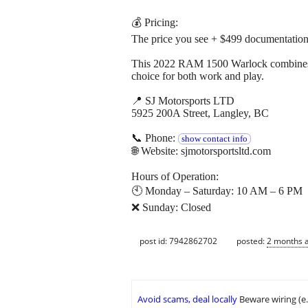
💰 Pricing:
The price you see + $499 documentation
This 2022 RAM 1500 Warlock combines po
choice for both work and play.
📍 SJ Motorsports LTD
5925 200A Street, Langley, BC
📞 Phone:
show contact info
🌐 Website: sjmotorsportsltd.com
Hours of Operation:
🕙 Monday – Saturday: 10 AM – 6 PM
❌ Sunday: Closed
post id: 7942862702
posted:
2 months 
Avoid scams, deal locally
Beware wiring (e