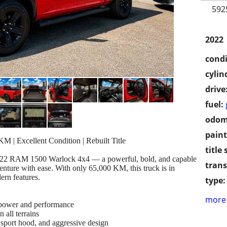
592
2022
condi
cylin
drive
fuel:
odom
paint
| Excellent Condition | Rebuilt Title
title 
s 2022 RAM 1500 Warlock 4x4 — a powerful, bold, and capable
trans
nture with ease. With only 65,000 KM, this truck is in
ern features.
type:
more 
ower and performance
 all terrains
sport hood, and aggressive design