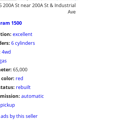
5 200A St near 200A St & Industrial
Ave
ram 1500
tion:
excellent
ders:
6 cylinders
:
4wd
gas
eter:
65,000
 color:
red
status:
rebuilt
mission:
automatic
pickup
ads by this seller