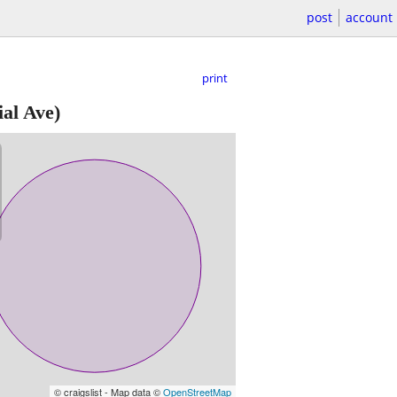
post
account
print
al Ave)
© craigslist - Map data ©
OpenStreetMap