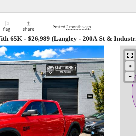
⚐

Posted
2 months ago
flag
share
ith 65K
-
$26,989
(Langley - 200A St & Industri