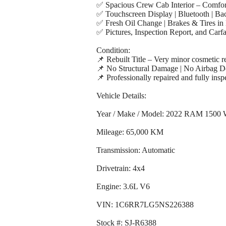
✅ Spacious Crew Cab Interior – Comfort
✅ Touchscreen Display | Bluetooth | B
✅ Fresh Oil Change | Brakes & Tires in 
✅ Pictures, Inspection Report, and Carf
Condition:
📌 Rebuilt Title – Very minor cosmetic r
📌 No Structural Damage | No Airbag 
📌 Professionally repaired and fully inspe
Vehicle Details:
Year / Make / Model: 2022 RAM 1500 
Mileage: 65,000 KM
Transmission: Automatic
Drivetrain: 4x4
Engine: 3.6L V6
VIN: 1C6RR7LG5NS226388
Stock #: SJ-R6388