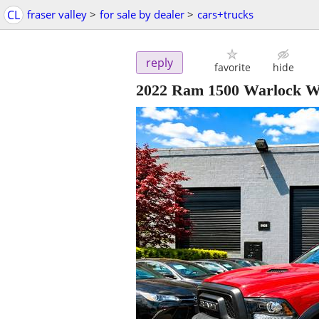
CL
fraser valley
>
for sale by dealer
>
cars+trucks
reply
favorite
hide
2022 Ram 1500 Warlock W