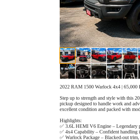
2022 RAM 1500 Warlock 4x4 | 65,000 KM 
Step up to strength and style with thi
pickup designed to handle work and adve
excellent condition and packed with mod
Highlights:
✅ 3.6L HEMI V6 Engine – Legendary p
✅ 4x4 Capability – Confident handling in
✅ Warlock Package – Blacked-out trim, 