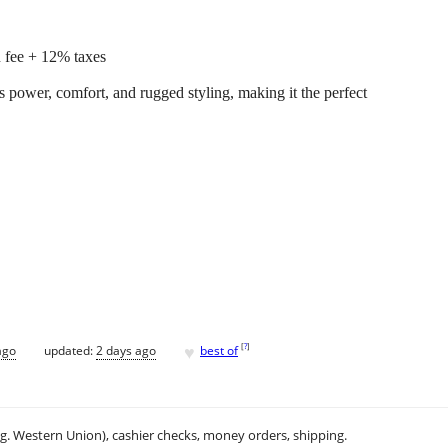
 fee + 12% taxes
wer, comfort, and rugged styling, making it the perfect
♥
[
?
]
ago
updated:
2 days ago
best of
.g. Western Union), cashier checks, money orders, shipping.