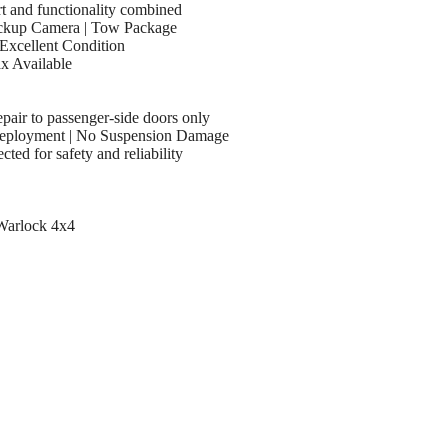
 and functionality combined
ackup Camera | Tow Package
Excellent Condition
ax Available
epair to passenger-side doors only
Deployment | No Suspension Damage
cted for safety and reliability
Warlock 4x4