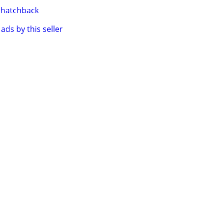
hatchback
ads by this seller