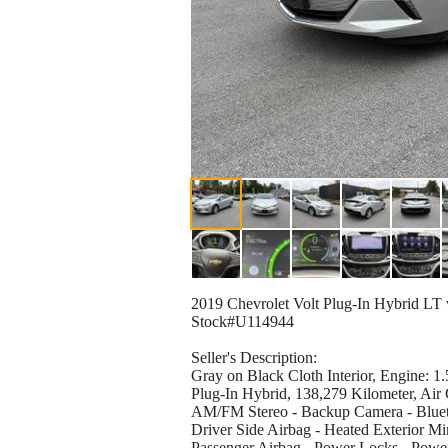
2019 Chevrolet Volt Plug-In Hybrid LT
Stock#U114944
Seller's Description:
Gray on Black Cloth Interior, Engine:
Plug-In Hybrid, 138,279 Kilometer, Air
AM/FM Stereo - Backup Camera - Blueto
Driver Side Airbag - Heated Exterior Mir
Passenger Airbag - Power Locks - Power