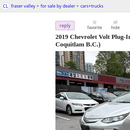
CL
fraser valley
>
for sale by dealer
>
cars+trucks
reply
favorite
hide
2019 Chevrolet Volt Plug-
Coquitlam B.C.)