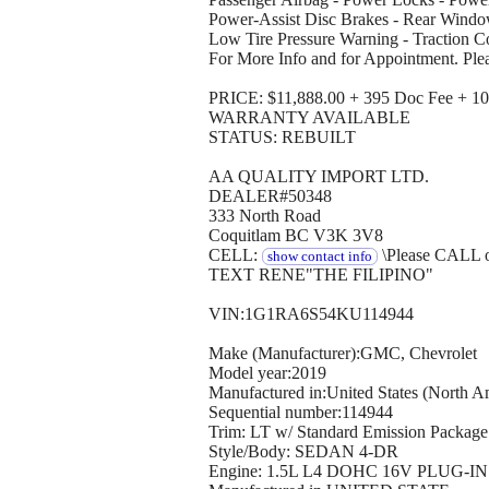
Power-Assist Disc Brakes - Rear Window
Low Tire Pressure Warning - Traction 
For More Info and for Appointment. Ple
PRICE: $11,888.00 + 395 Doc Fee + 10 
WARRANTY AVAILABLE
STATUS: REBUILT
AA QUALITY IMPORT LTD.
DEALER#50348
333 North Road
Coquitlam BC V3K 3V8
CELL:
\Please CALL 
show contact info
TEXT RENE"THE FILIPINO"
VIN:1G1RA6S54KU114944
Make (Manufacturer):GMC, Chevrolet
Model year:2019
Manufactured in:United States (North A
Sequential number:114944
Trim: LT w/ Standard Emission Package
Style/Body: SEDAN 4-DR
Engine: 1.5L L4 DOHC 16V PLUG-I