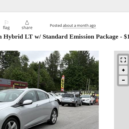
⚐

Posted
about a month ago
flag
share
In Hybrid LT w/ Standard Emission Package
-
$