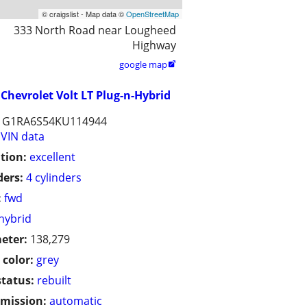
© craigslist - Map data ©
OpenStreetMap
333 North Road near Lougheed
Highway
google map

Chevrolet Volt LT Plug-n-Hybrid
1G1RA6S54KU114944
VIN data
tion:
excellent
ders:
4 cylinders
:
fwd
hybrid
eter:
138,279
 color:
grey
status:
rebuilt
mission:
automatic