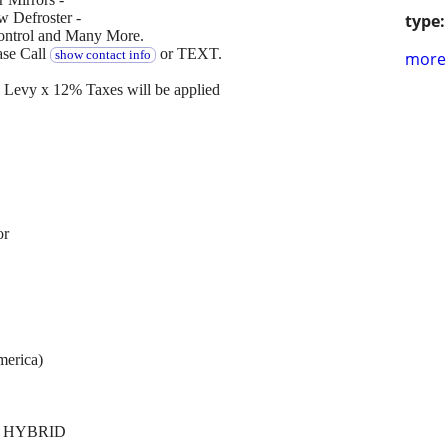
 Defroster -
type:
Control and Many More.
ase Call
or TEXT.
show contact info
more 
Levy x 12% Taxes will be applied
or
merica)
N HYBRID