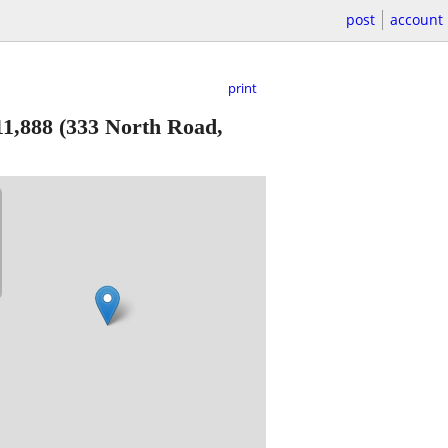
post
account
print
11,888
(333 North Road,