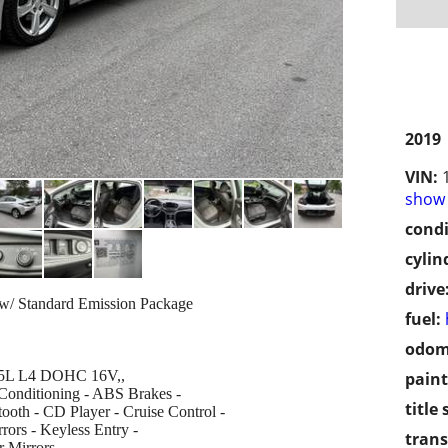
2019
VIN:
show 
condi
cylin
drive
 w/ Standard Emission Package
fuel:
odom
 1.5L L4 DOHC 16V,,
paint
 Conditioning - ABS Brakes -
title 
oth - CD Player - Cruise Control -
rors - Keyless Entry -
trans
 Mirrors -