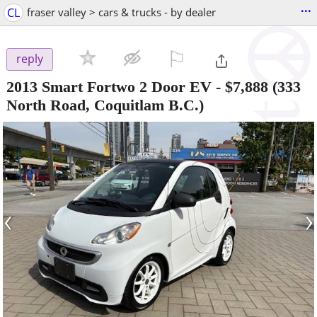
...
CL
fraser valley > cars & trucks - by dealer
⚐

reply
2013 Smart Fortwo 2 Door EV
-
$7,888
(333
North Road, Coquitlam B.C.)
‹
›