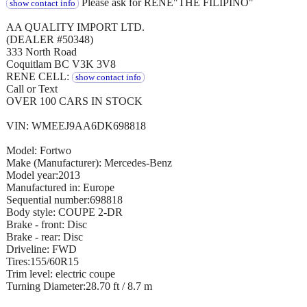
Please ask for RENE"THE FILIPINO"
show contact info
AA QUALITY IMPORT LTD.
(DEALER #50348)
333 North Road
Coquitlam BC V3K 3V8
RENE CELL:
show contact info
Call or Text
OVER 100 CARS IN STOCK
VIN: WMEEJ9AA6DK698818
Model: Fortwo
Make (Manufacturer): Mercedes-Benz
Model year:2013
Manufactured in: Europe
Sequential number:698818
Body style: COUPE 2-DR
Brake - front: Disc
Brake - rear: Disc
Driveline: FWD
Tires:155/60R15
Trim level: electric coupe
Turning Diameter:28.70 ft / 8.7 m