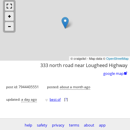
© craigslist - Map data ©
OpenStreetMap
333 north road near Lougheed Highway
google map

post id: 7944405551
posted:
about a month ago
♥
updated:
a day ago
best of
[
?
]
help
safety
privacy
terms
about
app