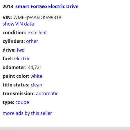
2013
smart Fortwo Electric Drive
VIN:
WMEEJ9AA6DK698818
show VIN data
condition:
excellent
cylinders:
other
drive:
fwd
fuel:
electric
odometer:
44,721
paint color:
white
title status:
clean
transmission:
automatic
type:
coupe
more ads by this seller