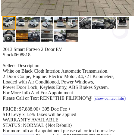
2013 Smart Fortwo 2 Door EV
Stock#698818
Seller's Description
White on Black Cloth Interior, Automatic Transmission,
2 Door Coupe, Engine: Electric Motor, 44,721 Kilometers,
Loaded with Air Conditioned, Power Windows,
Power Door Lock, Keyless Entry, ABS Brakes System.
For More Info And For Appointment.
Please Call or Text RENE"THE FILIPINO"@
show contact info
PRICE: $7,888.00+ 395 Doc Fee +
$10 Levy x 12% Taxes will be applied
WARRANTY AVAILABLE
STATUS: NORMAL {Not Rebuilt}
For more info and appointment please call or text our sales: