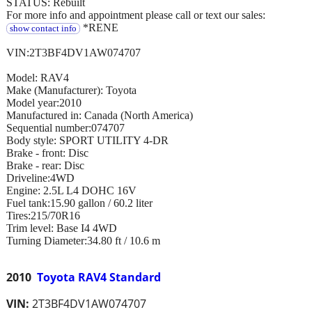
STATUS: Rebuilt
For more info and appointment please call or text our sales:
*RENE
show contact info
VIN:2T3BF4DV1AW074707
Model: RAV4
Make (Manufacturer): Toyota
Model year:2010
Manufactured in: Canada (North America)
Sequential number:074707
Body style: SPORT UTILITY 4-DR
Brake - front: Disc
Brake - rear: Disc
Driveline:4WD
Engine: 2.5L L4 DOHC 16V
Fuel tank:15.90 gallon / 60.2 liter
Tires:215/70R16
Trim level: Base I4 4WD
Turning Diameter:34.80 ft / 10.6 m
2010
Toyota RAV4 Standard
VIN:
2T3BF4DV1AW074707