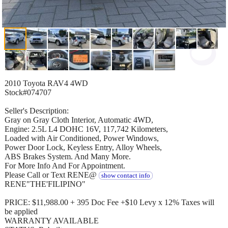
2010 Toyota RAV4 4WD
Stock#074707
Seller's Description:
Gray on Gray Cloth Interior, Automatic 4WD,
Engine: 2.5L L4 DOHC 16V, 117,742 Kilometers,
Loaded with Air Conditioned, Power Windows,
Power Door Lock, Keyless Entry, Alloy Wheels,
ABS Brakes System. And Many More.
For More Info And For Appointment.
Please Call or Text RENE@
show contact info
RENE"THE'FILIPINO"
PRICE: $11,988.00 + 395 Doc Fee +$10 Levy x 12% Taxes will
be applied
WARRANTY AVAILABLE