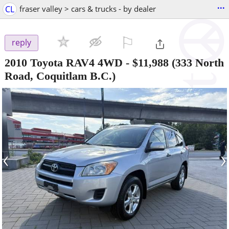
...
CL
fraser valley > cars & trucks - by dealer
⚐

reply
2010 Toyota RAV4 4WD
-
$11,988
(333 North
Road, Coquitlam B.C.)
‹
›