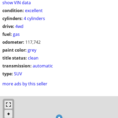
show VIN data
condition:
excellent
cylinders:
4 cylinders
drive:
4wd
fuel:
gas
odometer:
117,742
paint color:
grey
title status:
clean
transmission:
automatic
type:
SUV
more ads by this seller