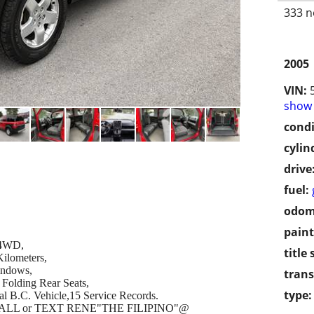
333 n
2005
VIN:
show 
condi
cylin
drive
fuel:
odom
paint
c 4WD,
title 
ilometers,
indows,
trans
Folding Rear Seats,
type:
cal B.C. Vehicle,15 Service Records.
se CALL or TEXT RENE"THE FILIPINO"@