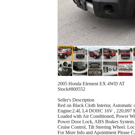
2005 Honda Element EX 4WD AT
Stock#800552
Seller's Description
Red on Black Cloth Interior, Automati
Engine:2.4L L4 DOHC 16V , 220,097 K
Loaded with Air Conditioned, Power W
Power Door Lock, ABS Brakes System. 
Cruise Control, Tilt Steering Wheel. Lo
For More Info and Apointment Plea