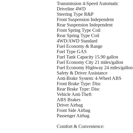
Transmission 4-Speed Automatic
Driveline 4WD
Steering Type R&P
Front Suspension Independent
Rear Suspension Independent
Front Spring Type Coil
Rear Spring Type Coil
4WD/AWD Standard
Fuel Economy & Range
Fuel Type GAS
Fuel Tank Capacity 15.90 gallon
Fuel Economy City 21 miles/gallon
Fuel Economy Highway 24 miles/gallon
Safety & Driver Assistance
Anti-Brake System: 4-Wheel ABS
Front Brake Type: Disc
Rear Brake Type: Disc
Vehicle Anti-Theft
ABS Brakes
Driver Airbag
Front Side Airbag
Passenger Airbag
Comfort & Convenience: