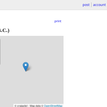
post
account
print
.C.)
© craigslist - Map data ©
OpenStreetMap