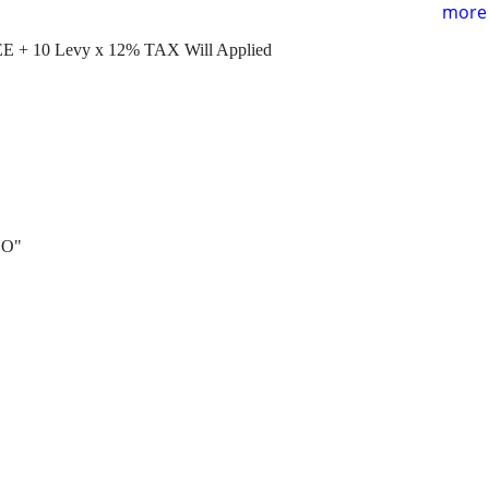
more 
E + 10 Levy x 12% TAX Will Applied
NO"