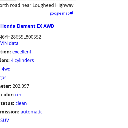
orth road near Lougheed Highway
google map

Honda Element EX AWD
5J6YH28655L800552
VIN data
tion:
excellent
ders:
4 cylinders
:
4wd
gas
eter:
202,097
 color:
red
status:
clean
mission:
automatic
SUV