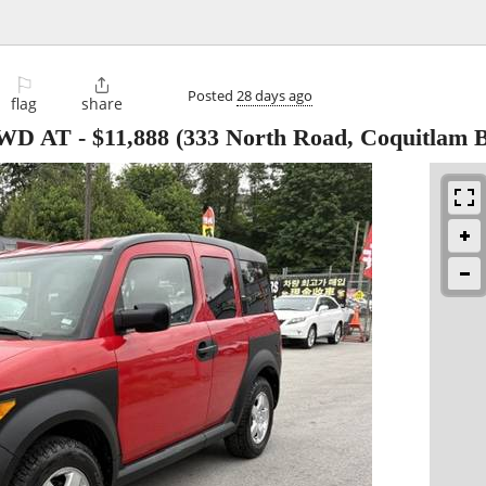
⚐

Posted
28 days ago
flag
share
4WD AT
-
$11,888
(333 North Road, Coquitlam B