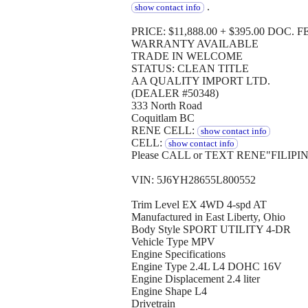
.
show contact info
PRICE: $11,888.00 + $395.00 DOC. FE
WARRANTY AVAILABLE
TRADE IN WELCOME
STATUS: CLEAN TITLE
AA QUALITY IMPORT LTD.
(DEALER #50348)
333 North Road
Coquitlam BC
RENE CELL:
show contact info
CELL:
show contact info
Please CALL or TEXT RENE"FILIPI
VIN: 5J6YH28655L800552
Trim Level EX 4WD 4-spd AT
Manufactured in East Liberty, Ohio
Body Style SPORT UTILITY 4-DR
Vehicle Type MPV
Engine Specifications
Engine Type 2.4L L4 DOHC 16V
Engine Displacement 2.4 liter
Engine Shape L4
Drivetrain