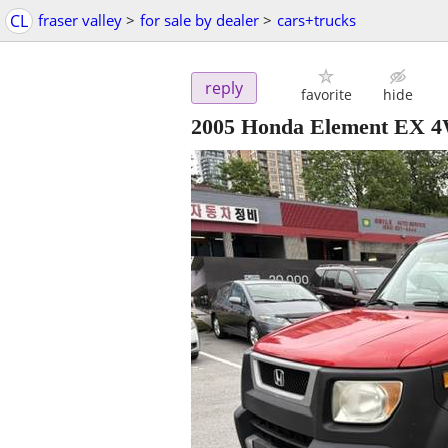
CL
fraser valley
>
for sale by dealer
>
cars+trucks
reply
favorite
hide
2005 Honda Element EX 