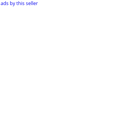
ads by this seller