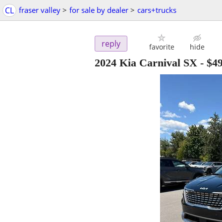
CL
fraser valley
>
for sale by dealer
>
cars+trucks
reply
favorite
hide
2024 Kia Carnival SX
-
$49