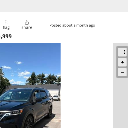
⚐

Posted
about a month ago
flag
share
,999