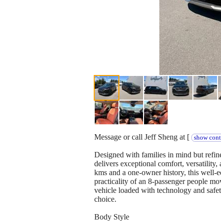
Message or call Jeff Sheng at [
show cont
Designed with families in mind but refi
delivers exceptional comfort, versatility
kms and a one-owner history, this well-
practicality of an 8-passenger people mo
vehicle loaded with technology and safet
choice.
Body Style