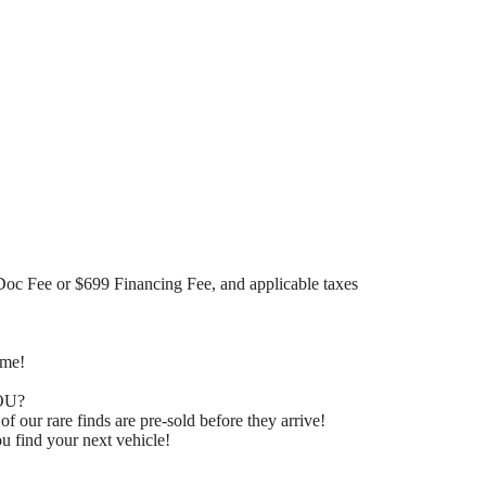
Doc Fee or $699 Financing Fee, and applicable taxes
ome!
OU?
 our rare finds are pre-sold before they arrive!
u find your next vehicle!