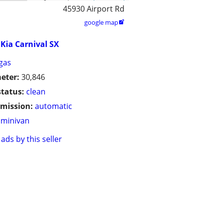
45930 Airport Rd
google map

Kia Carnival SX
gas
eter:
30,846
status:
clean
mission:
automatic
minivan
ads by this seller