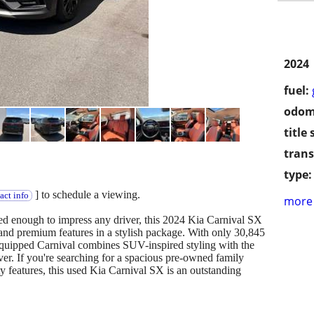
2024
fuel:
odom
title 
trans
type:
] to schedule a viewing.
act info
more 
ned enough to impress any driver, this 2024 Kia Carnival SX
, and premium features in a stylish package. With only 30,845
equipped Carnival combines SUV-inspired styling with the
ver. If you're searching for a spacious pre-owned family
y features, this used Kia Carnival SX is an outstanding