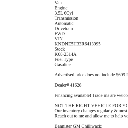
Van
Engine
3.5L 6Cyl
Transmission
Automatic
Drivetrain
FWD
VIN
KNDNE5H33R6413995
Stock
K68-2314A
Fuel Type
Gasoline
Advertised price does not include $699 
Dealer# 41628
Financing available! Trade-ins are welc
NOT THE RIGHT VEHICLE FOR Y
Our inventory changes regularly & most of
Reach out to me and allow me to help yo
Bannister GM Chilliwack: