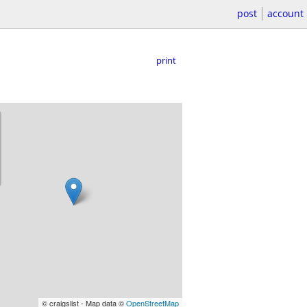
post
account
print
© craigslist - Map data ©
OpenStreetMap