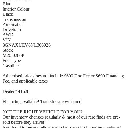
Blue
Interior Colour
Black
Transmission
Automatic
Drivetrain
AWD
VIN
3GNAXUEV8NL306926
Stock
M26-0280P
Fuel Type
Gasoline
Advertised price does not include $699 Doc Fee or $699 Financing
Fee, and applicable taxes
Dealer# 41628
Financing available! Trade-ins are welcome!
NOT THE RIGHT VEHICLE FOR YOU?
Our inventory changes regularly & most of our rare finds are pre-
sold before they arrive!
Reach out to me and allow me to help you find your next vehicle!