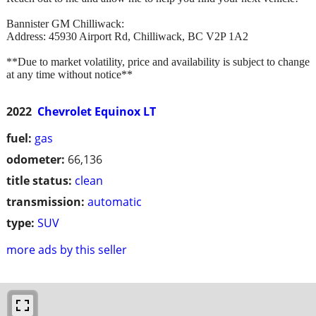
Bannister GM Chilliwack:
Address: 45930 Airport Rd, Chilliwack, BC V2P 1A2
**Due to market volatility, price and availability is subject to change
at any time without notice**
2022
Chevrolet Equinox LT
fuel:
gas
odometer:
66,136
title status:
clean
transmission:
automatic
type:
SUV
more ads by this seller