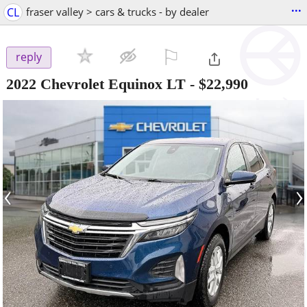
...
CL
fraser valley > cars & trucks - by dealer
⚐

reply
2022 Chevrolet Equinox LT
-
$22,990
‹
›