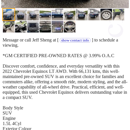
Message or call Jeff Sheng at [
] to schedule a
show contact info
viewing.
*GM CERTIFIED PRE-OWNED RATES @ 3.99% O.A.C
Discover comfort, confidence, and everyday versatility with this
2022 Chevrolet Equinox LT AWD. With 66,131 kms, this well-
maintained pre-owned SUV is an excellent choice for families and
commuters alike, offering a smooth ride, modern styling, and the all-
weather capability of all-wheel drive. Practical, efficient, and well-
equipped, this used Chevrolet Equinox delivers outstanding value in
a compact SUV.
Body Style
SUV
Engine
1.5L 4Cyl
Exterior Colour