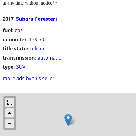
at any time without notice**
2017
Subaru Forester i
fuel:
gas
odometer:
139,532
title status:
clean
transmission:
automatic
type:
SUV
more ads by this seller