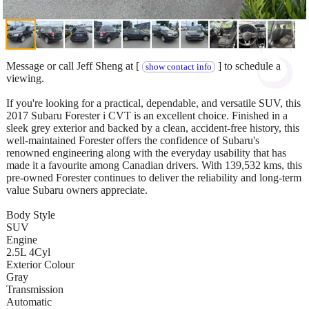
Message or call Jeff Sheng at [
] to schedule a
show contact info
viewing.
If you're looking for a practical, dependable, and versatile SUV, this
2017 Subaru Forester i CVT is an excellent choice. Finished in a
sleek grey exterior and backed by a clean, accident-free history, this
well-maintained Forester offers the confidence of Subaru's
renowned engineering along with the everyday usability that has
made it a favourite among Canadian drivers. With 139,532 kms, this
pre-owned Forester continues to deliver the reliability and long-term
value Subaru owners appreciate.
Body Style
SUV
Engine
2.5L 4Cyl
Exterior Colour
Gray
Transmission
Automatic