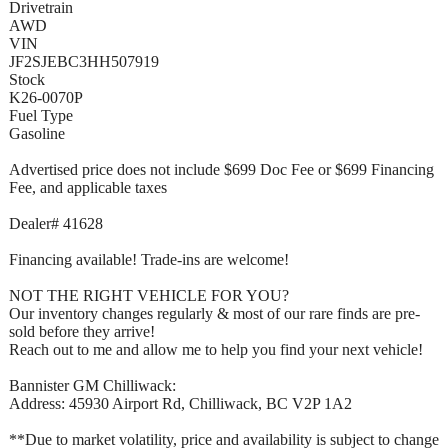
Drivetrain
AWD
VIN
JF2SJEBC3HH507919
Stock
K26-0070P
Fuel Type
Gasoline
Advertised price does not include $699 Doc Fee or $699 Financing
Fee, and applicable taxes
Dealer# 41628
Financing available! Trade-ins are welcome!
NOT THE RIGHT VEHICLE FOR YOU?
Our inventory changes regularly & most of our rare finds are pre-
sold before they arrive!
Reach out to me and allow me to help you find your next vehicle!
Bannister GM Chilliwack:
Address: 45930 Airport Rd, Chilliwack, BC V2P 1A2
**Due to market volatility, price and availability is subject to change