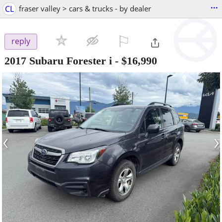
...
CL
fraser valley > cars & trucks - by dealer
⚐

reply
2017 Subaru Forester i
-
$16,990
‹
›