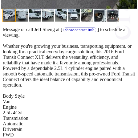
Message or call Jeff Sheng at [
] to schedule a
show contact info
viewing.
Whether you're growing your business, transporting equipment, or
looking for a practical everyday cargo solution, this 2016 Ford
Transit Connect XLT delivers the versatility, efficiency, and
reliability that have made it a favourite among professionals.
Powered by a dependable 2.5L 4-cylinder engine paired with a
smooth 6-speed automatic transmission, this pre-owned Ford Transit
Connect offers the ideal balance of capability and economical
operation.
Body Style
Van
Engine
2.5L 4Cyl
Transmission
Automatic
Drivetrain
FWD