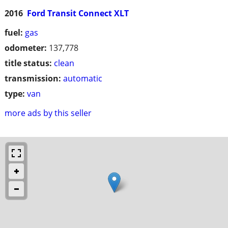
2016
Ford Transit Connect XLT
fuel:
gas
odometer:
137,778
title status:
clean
transmission:
automatic
type:
van
more ads by this seller