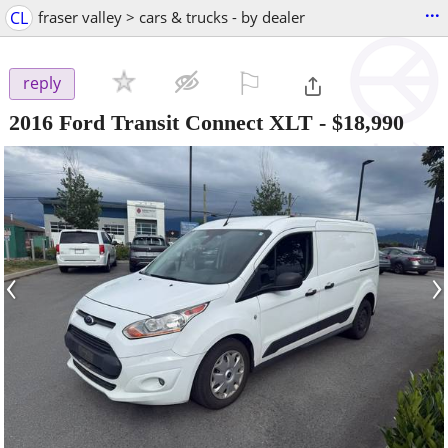
...
CL
fraser valley > cars & trucks - by dealer
⚐

reply
2016 Ford Transit Connect XLT
-
$18,990
‹
›