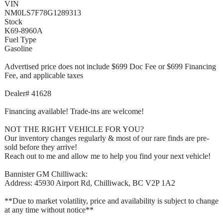
VIN
NM0LS7F78G1289313
Stock
K69-8960A
Fuel Type
Gasoline
Advertised price does not include $699 Doc Fee or $699 Financing
Fee, and applicable taxes
Dealer# 41628
Financing available! Trade-ins are welcome!
NOT THE RIGHT VEHICLE FOR YOU?
Our inventory changes regularly & most of our rare finds are pre-
sold before they arrive!
Reach out to me and allow me to help you find your next vehicle!
Bannister GM Chilliwack:
Address: 45930 Airport Rd, Chilliwack, BC V2P 1A2
**Due to market volatility, price and availability is subject to change
at any time without notice**