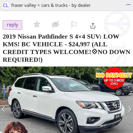
...
CL
fraser valley > cars & trucks - by dealer
⚐

reply
2019 Nissan Pathfinder S 4×4 SUV: LOW
KMS! BC VEHICLE
-
$24,997
(ALL
CREDIT TYPES WELCOME!💠NO DOWN
REQUIRED!)
‹
›