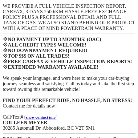
WE PROVIDE A FULL VEHICLE INSPECTION REPORT,
CARFAX, 3 DAYS 2500/KM HASSLE-FREE EXCHANGE
POLICY PLUS A PROFESSIONAL DETAIL AND FULL
TANK OF GAS. WE ALSO STAND BEHIND OUR PRODUCT
WITH A PEACE OF MIND POWERTRAIN WARRANTY.
💠NO PAYMENT UP TO 3 MONTHS! (OAC)
💠ALL CREDIT TYPES WELCOME!
💠NO DOWNPAYMENT REQUIRED!
💠TOP $$$ ON ALL TRADES!
💠FREE CARFAX & VEHICLE INSPECTION REPORTS!
💠EXTENDED WARRANTY AVAILABLE!
We speak your language, and were here to make your car-buying
journey seamless and satisfying. Call us today and take the first step
toward owning this remarkable vehicle!
FIND YOUR PERFECT RIDE, NO HASSLE, NO STRESS!
Contact me for details now!
Call/Text#
show contact info
COLLEEN MEYER
30285 Automall Dr, Abbotsford, BC V2T 5M1