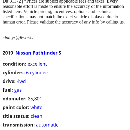
D# 31172 | *Prices are subject applicable fees and taxes. Every
reasonable effort is made to ensure the accuracy of the information
listed here. Vehicle pricing, incentives, options and technical
specifications may not match the exact vehicle displayed due to
human error. Please validate the accuracy of any info by calling us.
clnmyr@llworks
2019
Nissan Pathfinder S
condition:
excellent
cylinders:
6 cylinders
drive:
4wd
fuel:
gas
odometer:
85,801
paint color:
white
title status:
clean
transmission:
automatic