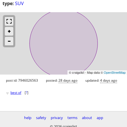
type:
SUV
© craigslist - Map data ©
OpenStreetMap
post id: 7946026563
posted:
28 days ago
updated:
4 days ago
♥
best of
[
?
]
help
safety
privacy
terms
about
app
© 2026 craigslist