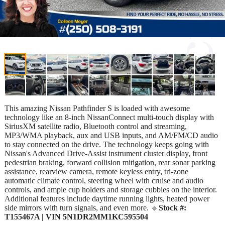
This amazing Nissan Pathfinder S is loaded with awesome
technology like an 8-inch NissanConnect multi-touch display with
SiriusXM satellite radio, Bluetooth control and streaming,
MP3/WMA playback, aux and USB inputs, and AM/FM/CD audio
to stay connected on the drive. The technology keeps going with
Nissan's Advanced Drive-Assist instrument cluster display, front
pedestrian braking, forward collision mitigation, rear sonar parking
assistance, rearview camera, remote keyless entry, tri-zone
automatic climate control, steering wheel with cruise and audio
controls, and ample cup holders and storage cubbies on the interior.
Additional features include daytime running lights, heated power
side mirrors with turn signals, and even more. 🔹
Stock #:
T155467A | VIN 5N1DR2MM1KC595504