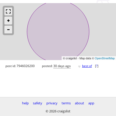
© craigslist - Map data ©
OpenStreetMap
♥
post id: 7946026200
posted:
30 days ago
best of
[
?
]
help
safety
privacy
terms
about
app
© 2026 craigslist