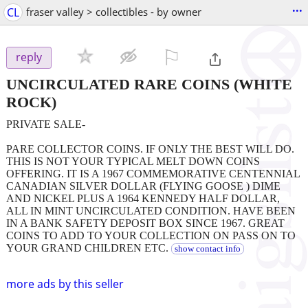
...
CL
fraser valley > collectibles - by owner
⚐

reply
UNCIRCULATED RARE COINS
(WHITE
ROCK)
PRIVATE SALE-
PARE COLLECTOR COINS. IF ONLY THE BEST WILL DO.
THIS IS NOT YOUR TYPICAL MELT DOWN COINS
OFFERING. IT IS A 1967 COMMEMORATIVE CENTENNIAL
CANADIAN SILVER DOLLAR (FLYING GOOSE ) DIME
AND NICKEL PLUS A 1964 KENNEDY HALF DOLLAR,
ALL IN MINT UNCIRCULATED CONDITION. HAVE BEEN
IN A BANK SAFETY DEPOSIT BOX SINCE 1967. GREAT
COINS TO ADD TO YOUR COLLECTION ON PASS ON TO
YOUR GRAND CHILDREN ETC.
show contact info
more ads by this seller