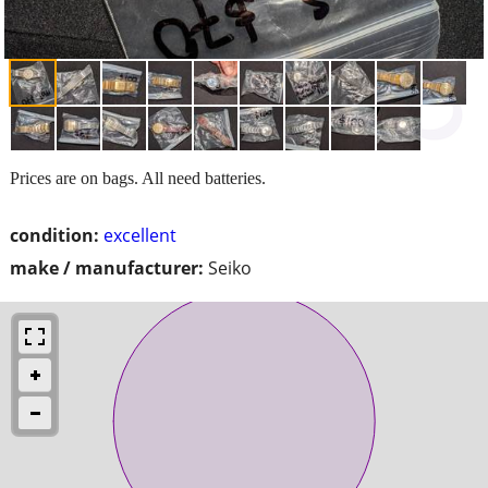
Prices are on bags. All need batteries.
condition:
excellent
make / manufacturer:
Seiko