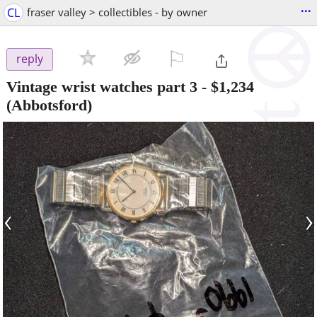
...
CL
fraser valley > collectibles - by owner
⚐

reply
Vintage wrist watches part 3
-
$1,234
(Abbotsford)
‹
›