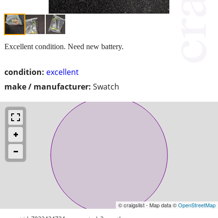
Excellent condition. Need new battery.
condition:
excellent
make / manufacturer:
Swatch
© craigslist - Map data ©
OpenStreetMap