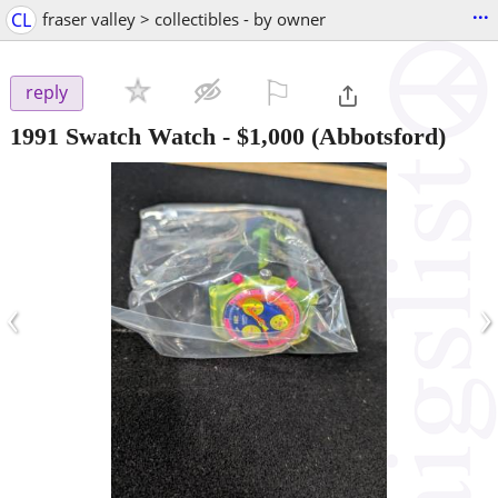
...
CL
fraser valley > collectibles - by owner
⚐

reply
1991 Swatch Watch
-
$1,000
(Abbotsford)
‹
›