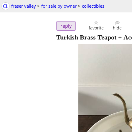
CL
fraser valley
>
for sale by owner
>
collectibles
reply
favorite
hide
Turkish Brass Teapot + Ac