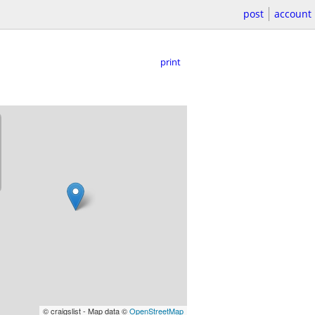
post
account
print
© craigslist - Map data ©
OpenStreetMap