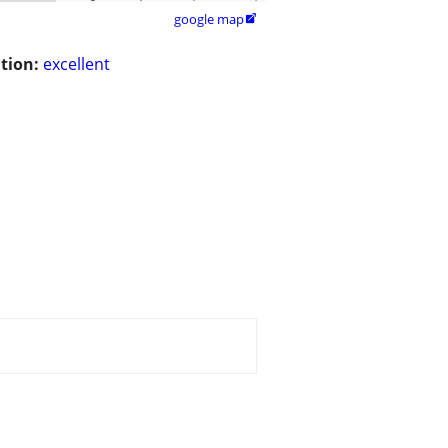
google map

tion:
excellent