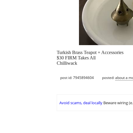
Turkish Brass Teapot + Accessories
$30 FIRM Takes All
Chilliwack
post id: 7945894604
posted:
about a m
Avoid scams, deal locally
Beware wiring (e