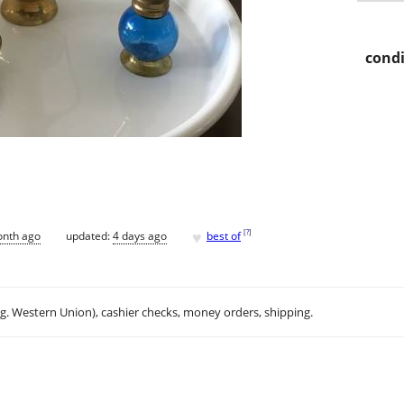
condi
♥
[
?
]
onth ago
updated:
4 days ago
best of
.g. Western Union), cashier checks, money orders, shipping.