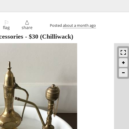
⚐

Posted
about a month ago
flag
share
cessories
-
$30
(Chilliwack)